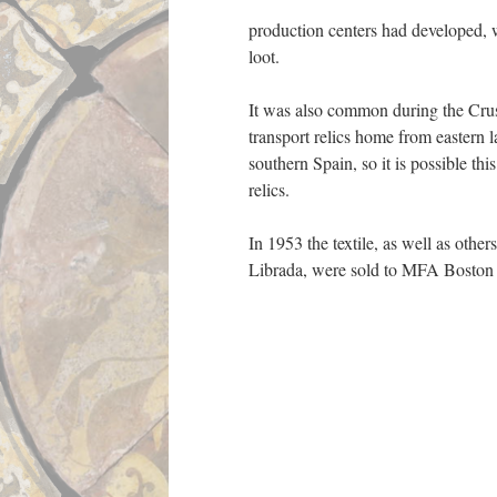
production centers had developed, w
loot.
It was also common during the Crusa
transport relics home from eastern la
southern Spain, so it is possible thi
relics.
In 1953 the textile, as well as other
Librada, were sold to MFA Boston 