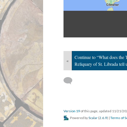
Continue to “What does the T
«
Reliquary of St. Librada tell
Version 19
of this page, updated 11/21/2
Powered by
Scalar
(
2.6.9
) |
Terms of S