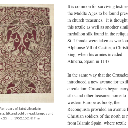
It is common for surviving textile
the Middle Ages to be found pres
in church treasuries. It is thought
this textile as well as another simi
medallion silk found in the reliqu
St. Librada were taken as war loo
Alphonse VII of Castile, a Christ
king, when his armies invaded
Almeria, Spain in 1147.
In the same way that the Crusade
introduced a new avenue for texti
circulation: Crusaders began carr
silks and other treasures home to
western Europe as booty, the
Reconquista provided an avenue f
Reliquary of Saint Librada in
ia, Silk and gold thread: lampas and
Christian soldiers of the north to 
 x 25 in.), 1952.152. © The
from Islamic Spain, where textile