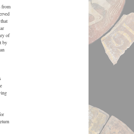
s from
erved
 that
lar
ary of
t by
ian
s
le
ying
or
return