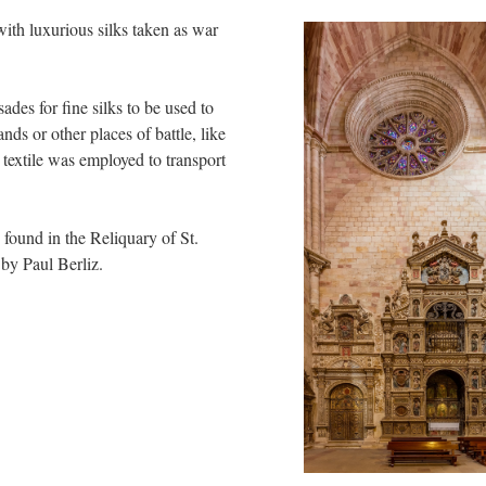
ith luxurious silks taken as war
des for fine silks to be used to
nds or other places of battle, like
s textile was employed to transport
s found in the Reliquary of St.
by Paul Berliz.