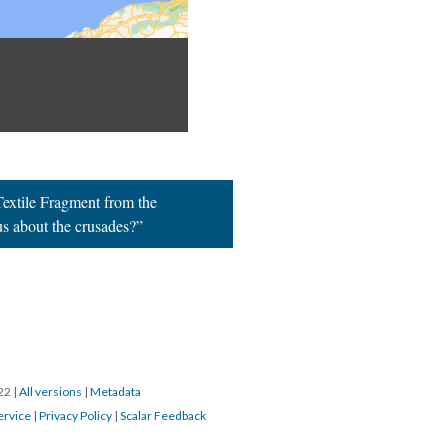
extile Fragment from the
 us about the crusades?”
022
|
All versions
|
Metadata
ervice
|
Privacy Policy
|
Scalar Feedback