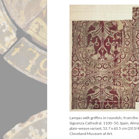
Lampas with griffins in roundels, from the 
Siguenza Cathedral, 1100–50, Spain, Almer
plain-weave variant, 52.7 x 63.5 cm (20 3/4
Cleveland Museum of Art.