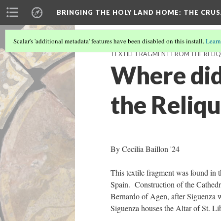
BRINGING THE HOLY LAND HOME
: THE CRU
Scalar's 'additional metadata' features have been disabled on this install.
Learn
TEXTILE FRAGMENT FROM THE RELIQU
Where did
the Reliqu
By Cecilia Baillon '24
This textile fragment was found in t
Spain. Construction of the Cathedr
Bernardo of Agen, after Siguenza 
Siguenza houses the Altar of St. Lib