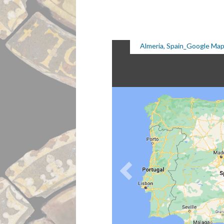
Almeria, Spain_Google Ma