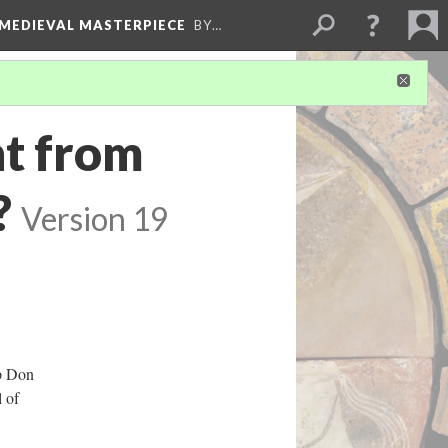
 MEDIEVAL MASTERPIECE
BY…
nt from
?
Version 19
op Don
 of