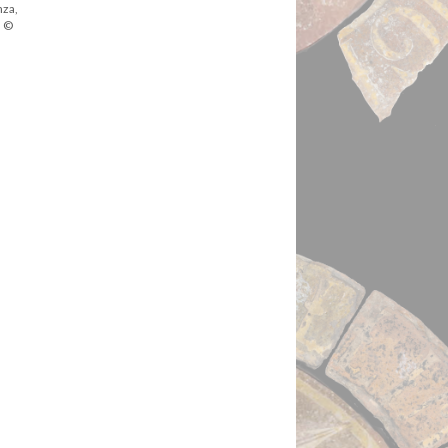
nza,
. ©