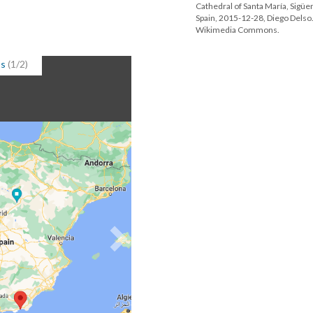
Cathedral of Santa María, Sigüe
Spain, 2015-12-28, Diego Delso
Wikimedia Commons.
ps
(1/2)