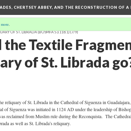
SADES, CHERTSEY ABBEY, AND THE RECONSTRUCTION OF A
 more
.
ARY OF ST. LIBRADA (BOSMFA 53.118.1)
(7/9)
 the Textile Fragme
ary of St. Librada go
he reliquary of St. Librada in the Cathedral of Siguenza in Guadalajara,
al of Siguenza was initiated in 1124 AD under the leadership of Bish
was reclaimed from Muslim rule during the Reconquista. The Cathedral
rada as well as St. Librada’s reliquary.