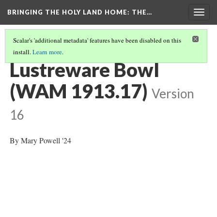
BRINGING THE HOLY LAND HOME
: THE…
Togg
navig
Scalar's 'additional metadata' features have been disabled on this
install.
Learn more
.
CERAMIC
(2/2)
Lustreware Bowl
(WAM 1913.17)
Version
16
By Mary Powell '24