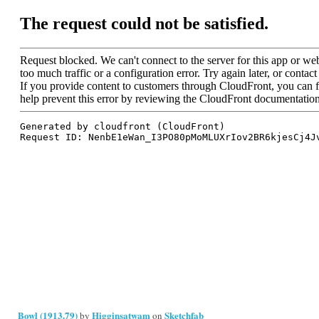
Bowl (1913.79)
Higginsatwam
Sketchfab
by
on