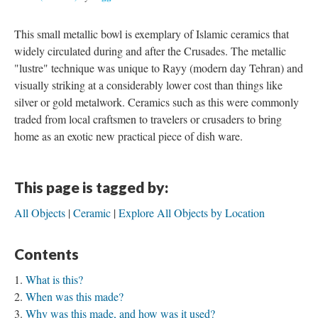
This small metallic bowl is exemplary of Islamic ceramics that
widely circulated during and after the Crusades. The metallic
"lustre" technique was unique to Rayy (modern day Tehran) and
visually striking at a considerably lower cost than things like
silver or gold metalwork. Ceramics such as this were commonly
traded from local craftsmen to travelers or crusaders to bring
home as an exotic new practical piece of dish ware.
This page is tagged by:
All Objects
Ceramic
Explore All Objects by Location
Contents
What is this?
When was this made?
Why was this made, and how was it used?