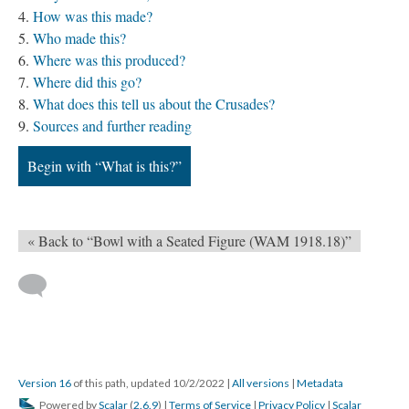
How was this made?
Who made this?
Where was this produced?
Where did this go?
What does this tell us about the Crusades?
Sources and further reading
Begin with “What is this?”
« Back to “Bowl with a Seated Figure (WAM 1918.18)”
Version 16
of this path, updated 10/2/2022
|
All versions
|
Metadata
Powered by
Scalar
(
2.6.9
) |
Terms of Service
|
Privacy Policy
|
Scalar