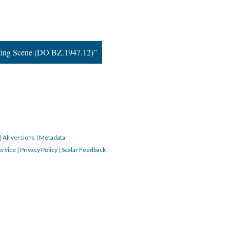
ting Scene (DO BZ.1947.12)”
|
All versions
|
Metadata
ervice
|
Privacy Policy
|
Scalar Feedback