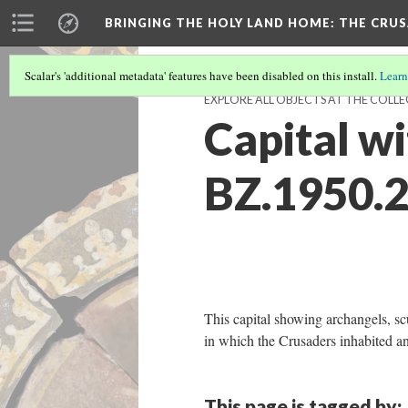
BRINGING THE HOLY LAND HOME
: THE CRU
Scalar's 'additional metadata' features have been disabled on this install.
Learn
EXPLORE ALL OBJECTS AT THE COLLE
Capital w
BZ.1950.2
This capital showing archangels, scu
in which the Crusaders inhabited an
This page is tagged by: