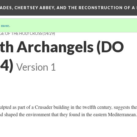
SADES, CHERTSEY ABBEY, AND THE RECONSTRUCTION OF A
 more
.
GE OF THE HOLY CROSS
(14/29)
ith Archangels (DO
4)
Version 1
lpted as part of a Crusader building in the twelfth century, suggests th
d shaped the environment that they found in the eastern Mediterranean.