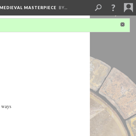
 MEDIEVAL MASTERPIECE
BY…
e ways