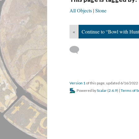
All Objects
Stone
«
Continue to “Bowl with Hun
Version 1
of this page, updated 6/16/2022
Powered by
Scalar
(
2.6.9
) |
Terms of S