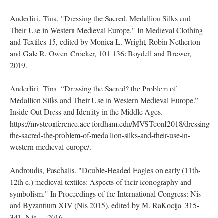
Anderlini, Tina. "Dressing the Sacred: Medallion Silks and
Their Use in Western Medieval Europe." In Medieval Clothing
and Textiles 15, edited by Monica L. Wright, Robin Netherton
and Gale R. Owen-Crocker, 101-136: Boydell and Brewer,
2019.
Anderlini, Tina. “Dressing the Sacred? the Problem of
Medallion Silks and Their Use in Western Medieval Europe.”
Inside Out Dress and Identity in the Middle Ages.
https://mvstconference.ace.fordham.edu/MVSTconf2018/dressing-
the-sacred-the-problem-of-medallion-silks-and-their-use-in-
western-medieval-europe/.
Androudis, Paschalis. "Double-Headed Eagles on early (11th-
12th c.) medieval textiles: Aspects of their iconography and
symbolism." In Proceedings of the International Congress: Nis
and Byzantium XIV (Nis 2015), edited by M. RaKocija, 315-
341. Nis, 2016.