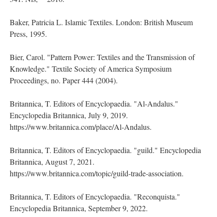
Baker, Patricia L. Islamic Textiles. London: British Museum
Press, 1995.
Bier, Carol. "Pattern Power: Textiles and the Transmission of
Knowledge." Textile Society of America Symposium
Proceedings, no. Paper 444 (2004).
Britannica, T. Editors of Encyclopaedia. "Al-Andalus."
Encyclopedia Britannica, July 9, 2019.
https://www.britannica.com/place/Al-Andalus.
Britannica, T. Editors of Encyclopaedia. "guild." Encyclopedia
Britannica, August 7, 2021.
https://www.britannica.com/topic/guild-trade-association.
Britannica, T. Editors of Encyclopaedia. "Reconquista."
Encyclopedia Britannica, September 9, 2022.