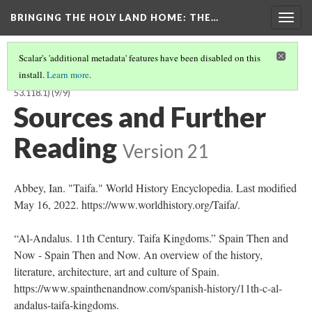
BRINGING THE HOLY LAND HOME
: THE…
Togg
navig
Scalar's 'additional metadata' features have been disabled on this
install.
Learn more
.
TEXTILE FRAGMENT FROM THE RELIQUARY OF ST. LIBRADA (BOSMFA
53.118.1)
(9/9)
Sources and Further
Reading
Version 21
Abbey, Ian. "Taifa." World History Encyclopedia. Last modified
May 16, 2022. https://www.worldhistory.org/Taifa/.
“Al-Andalus. 11th Century. Taifa Kingdoms.” Spain Then and
Now - Spain Then and Now. An overview of the history,
literature, architecture, art and culture of Spain.
https://www.spainthenandnow.com/spanish-history/11th-c-al-
andalus-taifa-kingdoms.