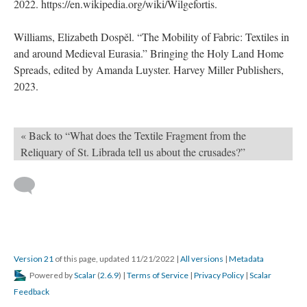
2022. https://en.wikipedia.org/wiki/Wilgefortis.
Williams, Elizabeth Dospěl. “The Mobility of Fabric: Textiles in
and around Medieval Eurasia.” Bringing the Holy Land Home
Spreads, edited by Amanda Luyster. Harvey Miller Publishers,
2023.
« Back to “What does the Textile Fragment from the
Reliquary of St. Librada tell us about the crusades?”
Version 21
of this page, updated 11/21/2022
|
All versions
|
Metadata
Powered by
Scalar
(
2.6.9
) |
Terms of Service
|
Privacy Policy
|
Scalar
Feedback