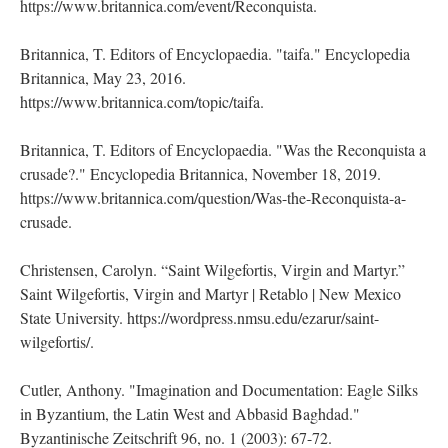
https://www.britannica.com/event/Reconquista.
Britannica, T. Editors of Encyclopaedia. "taifa." Encyclopedia
Britannica, May 23, 2016.
https://www.britannica.com/topic/taifa.
Britannica, T. Editors of Encyclopaedia. "Was the Reconquista a
crusade?." Encyclopedia Britannica, November 18, 2019.
https://www.britannica.com/question/Was-the-Reconquista-a-
crusade.
Christensen, Carolyn. “Saint Wilgefortis, Virgin and Martyr.”
Saint Wilgefortis, Virgin and Martyr | Retablo | New Mexico
State University. https://wordpress.nmsu.edu/ezarur/saint-
wilgefortis/.
Cutler, Anthony. "Imagination and Documentation: Eagle Silks
in Byzantium, the Latin West and Abbasid Baghdad."
Byzantinische Zeitschrift 96, no. 1 (2003): 67-72.