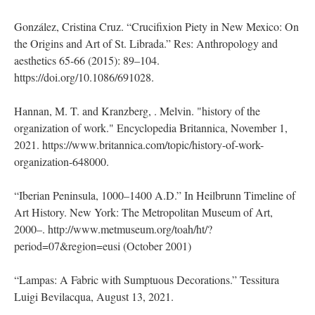
González, Cristina Cruz. “Crucifixion Piety in New Mexico: On
the Origins and Art of St. Librada.” Res: Anthropology and
aesthetics 65-66 (2015): 89–104.
https://doi.org/10.1086/691028.
Hannan, M. T. and Kranzberg, . Melvin. "history of the
organization of work." Encyclopedia Britannica, November 1,
2021. https://www.britannica.com/topic/history-of-work-
organization-648000.
“Iberian Peninsula, 1000–1400 A.D.” In Heilbrunn Timeline of
Art History. New York: The Metropolitan Museum of Art,
2000–. http://www.metmuseum.org/toah/ht/?
period=07&region=eusi (October 2001)
“Lampas: A Fabric with Sumptuous Decorations.” Tessitura
Luigi Bevilacqua, August 13, 2021.