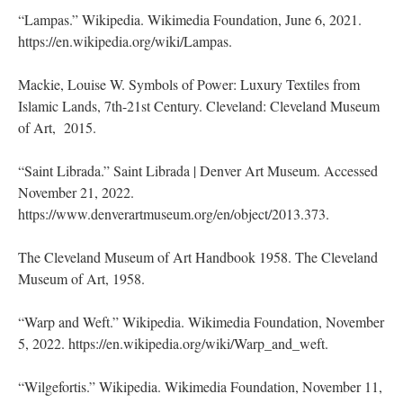
“Lampas.” Wikipedia. Wikimedia Foundation, June 6, 2021.
https://en.wikipedia.org/wiki/Lampas.
Mackie, Louise W. Symbols of Power: Luxury Textiles from
Islamic Lands, 7th-21st Century. Cleveland: Cleveland Museum
of Art, 2015.
“Saint Librada.” Saint Librada | Denver Art Museum. Accessed
November 21, 2022.
https://www.denverartmuseum.org/en/object/2013.373.
The Cleveland Museum of Art Handbook 1958. The Cleveland
Museum of Art, 1958.
“Warp and Weft.” Wikipedia. Wikimedia Foundation, November
5, 2022. https://en.wikipedia.org/wiki/Warp_and_weft.
“Wilgefortis.” Wikipedia. Wikimedia Foundation, November 11,