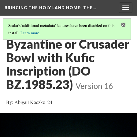
BRINGING THE HOLY LAND HOME
: THE…
Togg
navig
Scalar's 'additional metadata' features have been disabled on this
install.
Learn more
.
EXPLORE ALL OBJECTS AT THE COLLEGE OF THE HOLY CROSS
(17/29)
Byzantine or Crusader
Bowl with Kufic
Inscription (DO
BZ.1985.23)
Version 16
By: Abigail Koczko '24