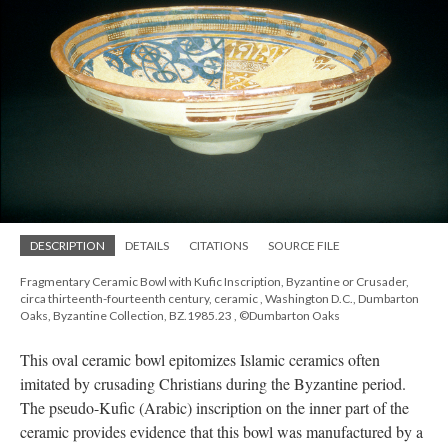
DESCRIPTION
DETAILS
CITATIONS
SOURCE FILE
Fragmentary Ceramic Bowl with Kufic Inscription, Byzantine or Crusader,
circa thirteenth-fourteenth century, ceramic , Washington D.C., Dumbarton
Oaks, Byzantine Collection, BZ.1985.23 , ©Dumbarton Oaks
This oval ceramic bowl epitomizes Islamic ceramics often
imitated by crusading Christians during the Byzantine period.
The pseudo-Kufic (Arabic) inscription on the inner part of the
ceramic provides evidence that this bowl was manufactured by a