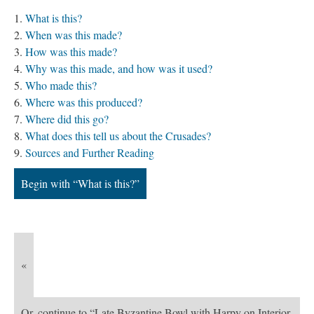
What is this?
When was this made?
How was this made?
Why was this made, and how was it used?
Who made this?
Where was this produced?
Where did this go?
What does this tell us about the Crusades?
Sources and Further Reading
Begin with “What is this?”
«
Or, continue to “Late Byzantine Bowl with Harpy on Interior