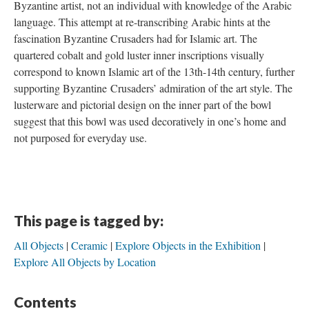
Byzantine artist, not an individual with knowledge of the Arabic
language. This attempt at re-transcribing Arabic hints at the
fascination Byzantine Crusaders had for Islamic art. The
quartered cobalt and gold luster inner inscriptions visually
correspond to known Islamic art of the 13th-14th century, further
supporting Byzantine Crusaders’ admiration of the art style. The
lusterware and pictorial design on the inner part of the bowl
suggest that this bowl was used decoratively in one’s home and
not purposed for everyday use.
This page is tagged by:
All Objects
Ceramic
Explore Objects in the Exhibition
Explore All Objects by Location
Contents