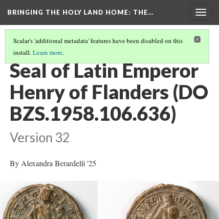
BRINGING THE HOLY LAND HOME
: THE…
Togg
navig
Scalar's 'additional metadata' features have been disabled on this
install.
Learn more
.
EXPLORE ALL OBJECTS AT THE COLLEGE OF THE HOLY CROSS
(28/29)
Seal of Latin Emperor
Henry of Flanders (DO
BZS.1958.106.636)
Version 32
By Alexandra Berardelli '25