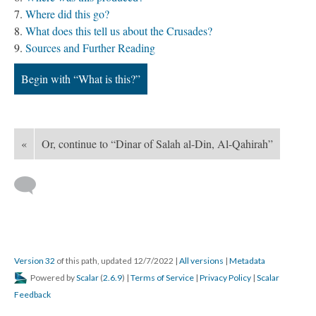
Where did this go?
What does this tell us about the Crusades?
Sources and Further Reading
Begin with “What is this?”
«
Or, continue to “Dinar of Salah al-Din, Al-Qahirah”
Version 32
of this path, updated 12/7/2022
|
All versions
|
Metadata
Powered by
Scalar
(
2.6.9
) |
Terms of Service
|
Privacy Policy
|
Scalar
Feedback