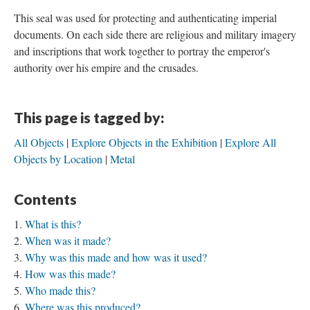
This seal was used for protecting and authenticating imperial
documents. On each side there are religious and military imagery
and inscriptions that work together to portray the emperor's
authority over his empire and the crusades.
This page is tagged by:
All Objects
Explore Objects in the Exhibition
Explore All
Objects by Location
Metal
Contents
What is this?
When was it made?
Why was this made and how was it used?
How was this made?
Who made this?
Where was this produced?