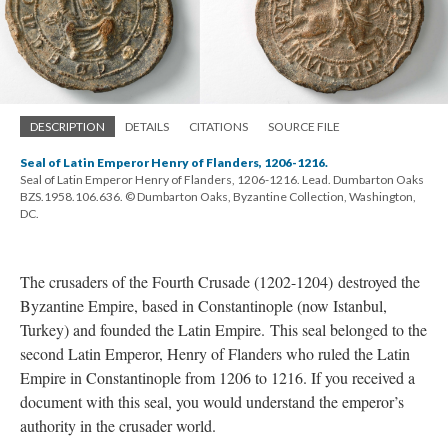
DESCRIPTION
DETAILS
CITATIONS
SOURCE FILE
Seal of Latin Emperor Henry of Flanders, 1206-1216.
Seal of Latin Emperor Henry of Flanders, 1206-1216. Lead. Dumbarton Oaks
BZS.1958.106.636. © Dumbarton Oaks, Byzantine Collection, Washington,
DC.
The crusaders of the Fourth Crusade (1202-1204) destroyed the
Byzantine Empire, based in Constantinople (now Istanbul,
Turkey) and founded the Latin Empire. This seal belonged to the
second Latin Emperor, Henry of Flanders who ruled the Latin
Empire in Constantinople from 1206 to 1216. If you received a
document with this seal, you would understand the emperor’s
authority in the crusader world.