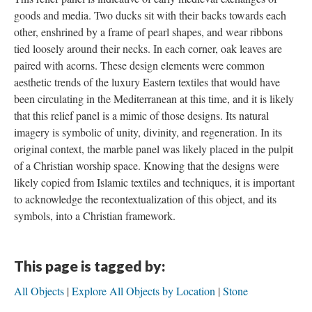
goods and media. Two ducks sit with their backs towards each
other, enshrined by a frame of pearl shapes, and wear ribbons
tied loosely around their necks. In each corner, oak leaves are
paired with acorns. These design elements were common
aesthetic trends of the luxury Eastern textiles that would have
been circulating in the Mediterranean at this time, and it is likely
that this relief panel is a mimic of those designs. Its natural
imagery is symbolic of unity, divinity, and regeneration. In its
original context, the marble panel was likely placed in the pulpit
of a Christian worship space. Knowing that the designs were
likely copied from Islamic textiles and techniques, it is important
to acknowledge the recontextualization of this object, and its
symbols, into a Christian framework.
This page is tagged by:
All Objects
Explore All Objects by Location
Stone