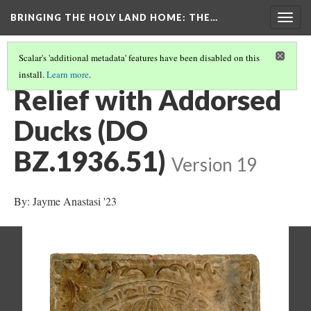
BRINGING THE HOLY LAND HOME
: THE…
Togg
navig
Scalar's 'additional metadata' features have been disabled on this
install.
Learn more
.
ALL OBJECTS
(8/35)
Relief with Addorsed
Ducks (DO
BZ.1936.51)
Version 19
By: Jayme Anastasi '23