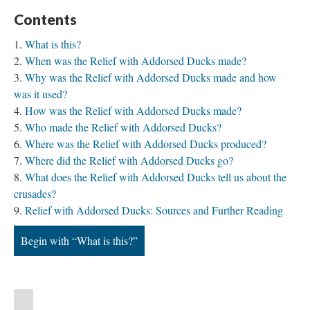
Contents
What is this?
When was the Relief with Addorsed Ducks made?
Why was the Relief with Addorsed Ducks made and how
was it used?
How was the Relief with Addorsed Ducks made?
Who made the Relief with Addorsed Ducks?
Where was the Relief with Addorsed Ducks produced?
Where did the Relief with Addorsed Ducks go?
What does the Relief with Addorsed Ducks tell us about the
crusades?
Relief with Addorsed Ducks: Sources and Further Reading
Begin with “What is this?”