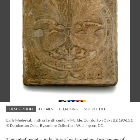
DESCRIPTION
DETAILS
CITATIONS
SOURCE FILE
Early Medieval, ninth or tenth century. Marble. Dumbarton Oaks BZ.1936.51.
© Dumbarton Oaks, Byzantine Collection, Washington, DC.
This relief panel is indicative of early medieval exchanges of