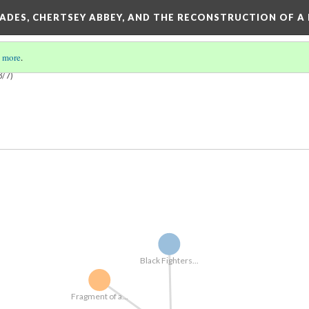
SADES, CHERTSEY ABBEY, AND THE RECONSTRUCTION OF A
 more
.
3/7)
Black Fighters...
Fragment of a...