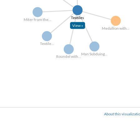
Textiles
Miter from the...
View »
Medallion with...
Textile...
Man Subduing...
Roundel with...
About this visualizati