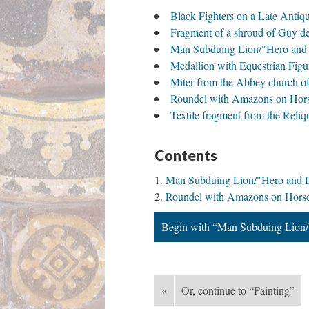
Black Fighters on a Late Anti
Fragment of a shroud of Guy 
Man Subduing Lion/"Hero and 
Medallion with Equestrian Fig
Miter from the Abbey church o
Roundel with Amazons on Hor
Textile fragment from the Rel
Contents
Man Subduing Lion/"Hero and L
Roundel with Amazons on Hors
Begin with “Man Subduing Lion/
«
Or, continue to “Painting”