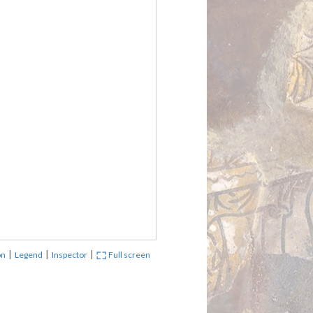
|
|
|
on
Legend
Inspector
Full screen