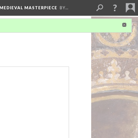
 MEDIEVAL MASTERPIECE
BY…