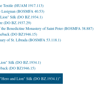
que Textile (HUAM 1917.113)
de Lusignan (BOSMFA 40.53)
Lion" Silk (DO BZ.1934.1)
ure (DO BZ.1937.29)
f the Benedictine Monastery of Saint Peter (BOSMFA 38.887)
seback (DO BZ1946.15)
iquary of St. Librada (BOSMFA 53.118.1)
ion" Silk (DO BZ.1934.1)
eback (DO BZ1946.15)
"Hero and Lion" Silk (DO BZ.1934.1)”