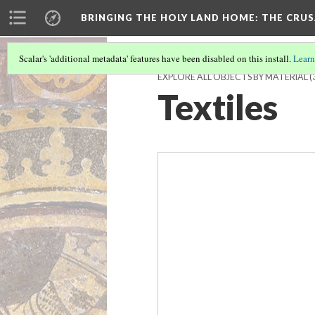
BRINGING THE HOLY LAND HOME
: THE CRU
Scalar's 'additional metadata' features have been disabled on this install.
Learn
EXPLORE ALL OBJECTS BY MATERIAL
(
Textiles