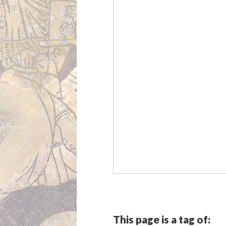
This page is a tag of: