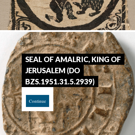
SEAL OF AMALRIC, KING OF
JERUSALEM (DO
BZS.1951.31.5.2939)
Continue