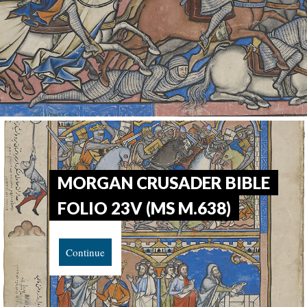
MORGAN CRUSADER BIBLE
FOLIO 23V (MS M.638)
Continue