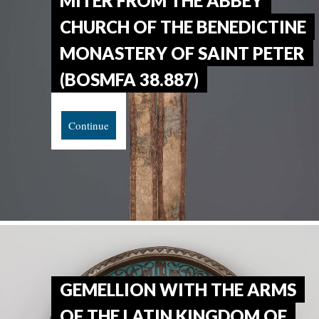
MITER FROM THE ABBEY
CHURCH OF THE BENEDICTINE
MONASTERY OF SAINT PETER
(BOSMFA 38.887)
Continue
GEMELLION WITH THE ARMS
OF THE LATIN KINGDOM OF