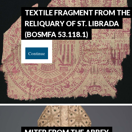
TEXTILE FRAGMENT FROM THE
RELIQUARY OF ST. LIBRADA
(BOSMFA 53.118.1)
Continue