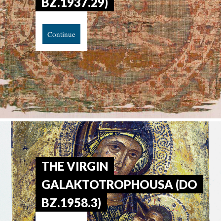
BZ.1937.29)
Continue
THE VIRGIN
GALAKTOTROPHOUSA (DO
BZ.1958.3)