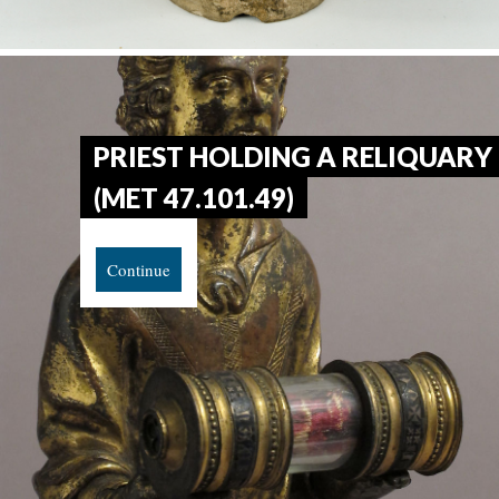
PRIEST HOLDING A RELIQUARY
(MET 47.101.49)
Continue