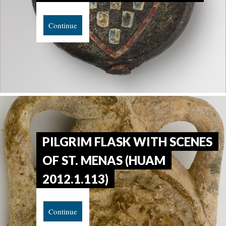
Continue
PILGRIM FLASK WITH SCENES
OF ST. MENAS (HUAM
2012.1.113)
Continue