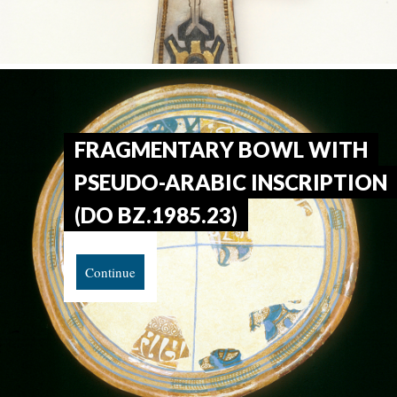
FRAGMENTARY BOWL WITH
PSEUDO-ARABIC INSCRIPTION
(DO BZ.1985.23)
Continue