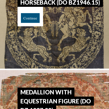
HORSEBACK (DO BZ1946.15)
Continue
MEDALLION WITH
EQUESTRIAN FIGURE (DO