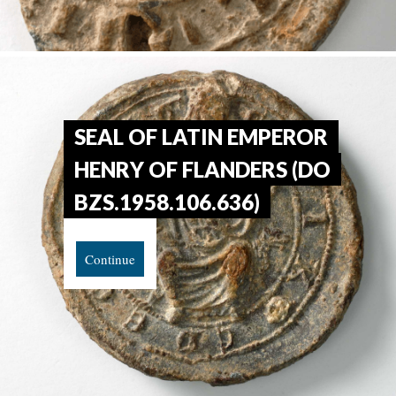
SEAL OF LATIN EMPEROR
HENRY OF FLANDERS (DO
BZS.1958.106.636)
Continue