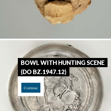
BOWL WITH HUNTING SCENE
(DO BZ.1947.12)
Continue