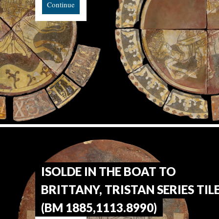
Continue
ISOLDE IN THE BOAT TO
BRITTANY, TRISTAN SERIES TIL
(BM 1885,1113.8990)