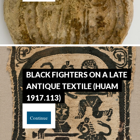
BLACK FIGHTERS ON A LATE
ANTIQUE TEXTILE (HUAM
1917.113)
Continue