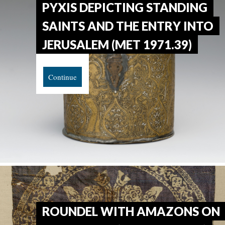
PYXIS DEPICTING STANDING
SAINTS AND THE ENTRY INTO
JERUSALEM (MET 1971.39)
Continue
ROUNDEL WITH AMAZONS ON