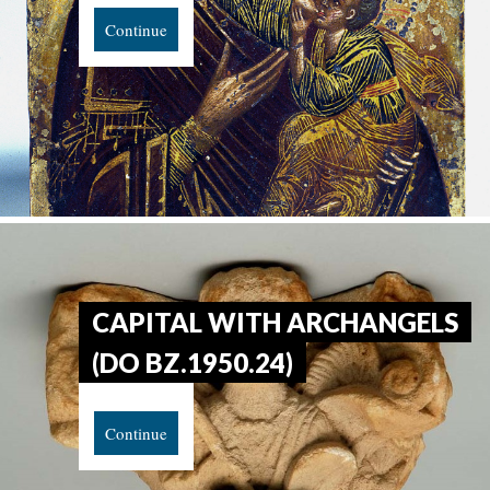
Continue
CAPITAL WITH ARCHANGELS
(DO BZ.1950.24)
Continue