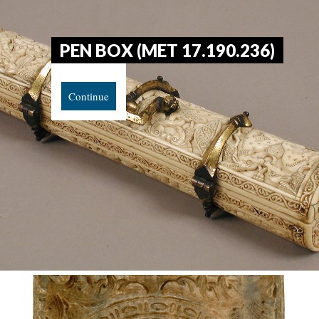
PEN BOX (MET 17.190.236)
Continue