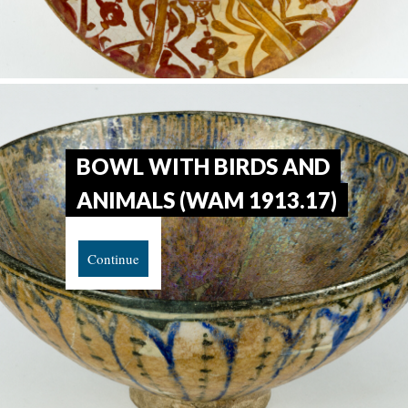
BOWL WITH BIRDS AND
ANIMALS (WAM 1913.17)
Continue