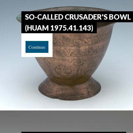
SO-CALLED CRUSADER'S BOWL
(HUAM 1975.41.143)
Continue