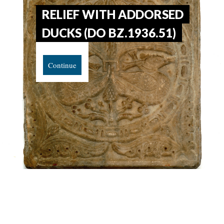
RELIEF WITH ADDORSED
DUCKS (DO BZ.1936.51)
Continue