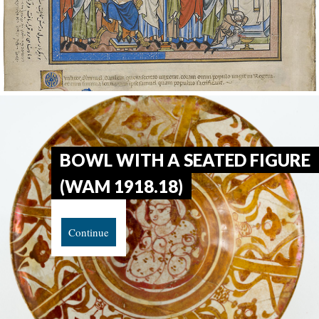
BOWL WITH A SEATED FIGURE
(WAM 1918.18)
Continue