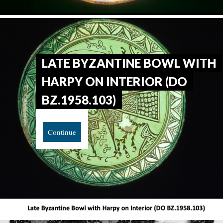
LATE BYZANTINE BOWL WITH
HARPY ON INTERIOR (DO
BZ.1958.103)
Continue