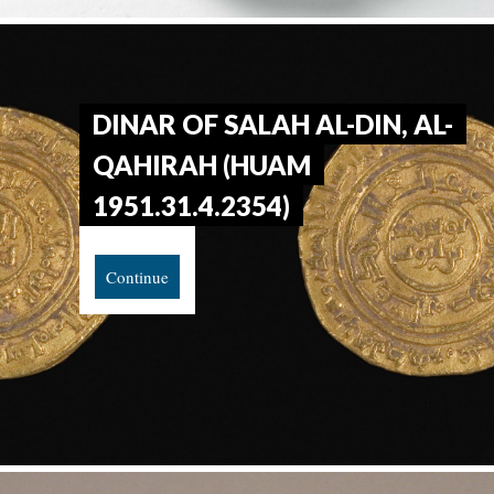
DINAR OF SALAH AL-DIN, AL-
QAHIRAH (HUAM
1951.31.4.2354)
Continue