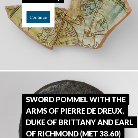
Continue
SWORD POMMEL WITH THE
ARMS OF PIERRE DE DREUX,
DUKE OF BRITTANY AND EARL
OF RICHMOND (MET 38.60)