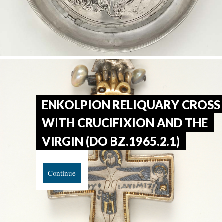
ENKOLPION RELIQUARY CROSS
WITH CRUCIFIXION AND THE
VIRGIN (DO BZ.1965.2.1)
Continue