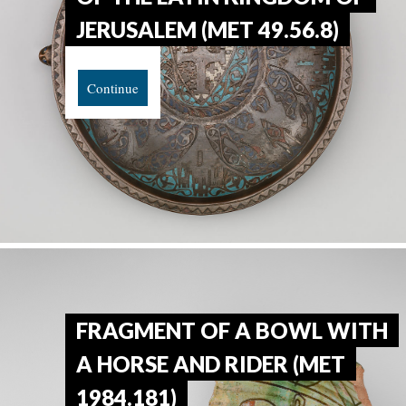
JERUSALEM (MET 49.56.8)
Continue
FRAGMENT OF A BOWL WITH
A HORSE AND RIDER (MET
1984.181)