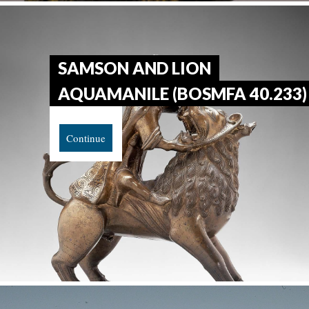
SAMSON AND LION
AQUAMANILE (BOSMFA 40.233)
Continue