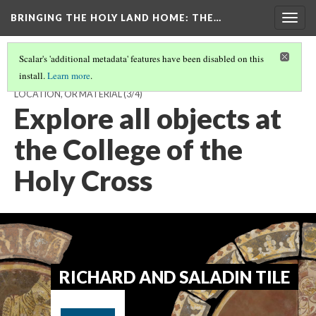
BRINGING THE HOLY LAND HOME
: THE…
Togg
navig
Scalar's 'additional metadata' features have been disabled on this
install.
Learn more
.
EXPLORE THE EXHIBIT - CHOOSE TO BROWSE BY OBJECT,
LOCATION, OR MATERIAL
(3/4)
Explore all objects at
the College of the
Holy Cross
RICHARD AND SALADIN TILE