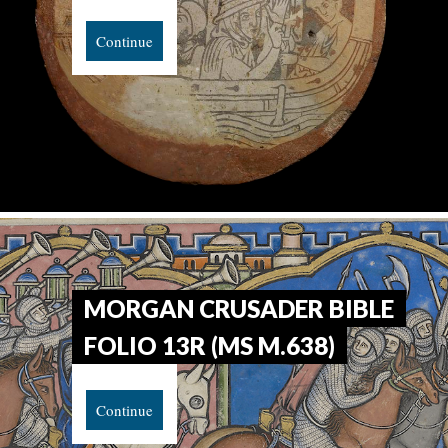
Continue
MORGAN CRUSADER BIBLE
FOLIO 13R (MS M.638)
Continue