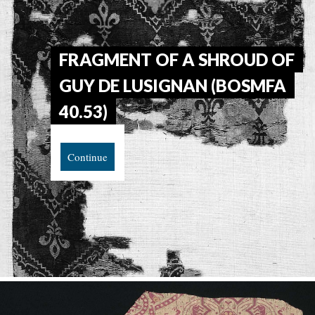
FRAGMENT OF A SHROUD OF
GUY DE LUSIGNAN (BOSMFA
40.53)
Continue