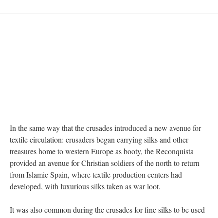
In the same way that the crusades introduced a new avenue for
textile circulation: crusaders began carrying silks and other
treasures home to western Europe as booty, the Reconquista
provided an avenue for Christian soldiers of the north to return
from Islamic Spain, where textile production centers had
developed, with luxurious silks taken as war loot.
It was also common during the crusades for fine silks to be used