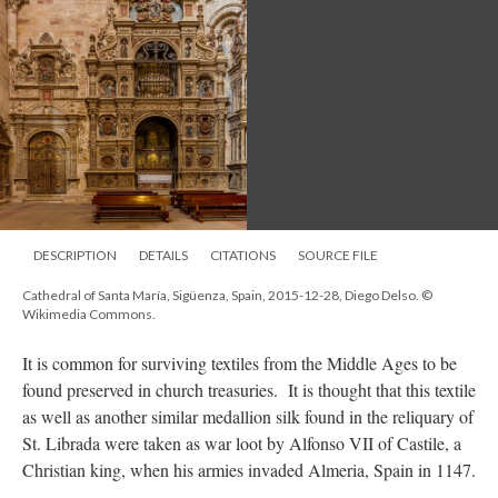
DESCRIPTION
DETAILS
CITATIONS
SOURCE FILE
Cathedral of Santa María, Sigüenza, Spain, 2015-12-28, Diego Delso. ©
Wikimedia Commons.
It is common for surviving textiles from the Middle Ages to be
found preserved in church treasuries. It is thought that this textile
as well as another similar medallion silk found in the reliquary of
St. Librada were taken as war loot by Alfonso VII of Castile, a
Christian king, when his armies invaded Almeria, Spain in 1147.