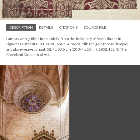
DESCRIPTION
DETAILS
CITATIONS
SOURCE FILE
Lampas with griffins in roundels, from the Reliquary of Saint Librada in
Siguenza Cathedral, 1100–50, Spain, Almeria, Silk and gold thread: lampas
and plain-weave variant, 52.7 x 63.5 cm (20 3/4 x 25 in.), 1952.152. © The
Cleveland Museum of Art.