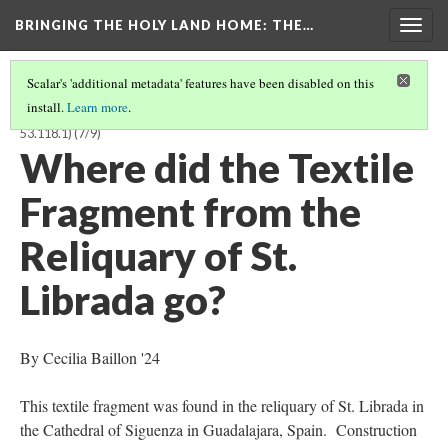
BRINGING THE HOLY LAND HOME
: THE…
Togg
navig
Scalar's 'additional metadata' features have been disabled on this
install.
Learn more
.
TEXTILE FRAGMENT FROM THE RELIQUARY OF ST. LIBRADA (BOSMFA
53.118.1)
(7/9)
Where did the Textile
Fragment from the
Reliquary of St.
Librada go?
By Cecilia Baillon '24
This textile fragment was found in the reliquary of St. Librada in
the Cathedral of Siguenza in Guadalajara, Spain. Construction