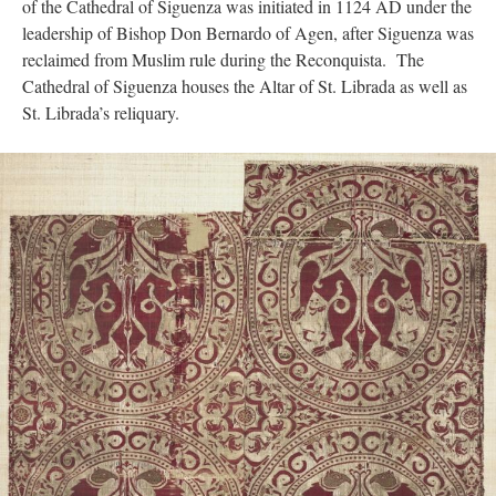
of the Cathedral of Siguenza was initiated in 1124 AD under the
leadership of Bishop Don Bernardo of Agen, after Siguenza was
reclaimed from Muslim rule during the Reconquista. The
Cathedral of Siguenza houses the Altar of St. Librada as well as
St. Librada’s reliquary.