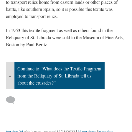
to transport relics home from eastern lands or other places of
battle, like southern Spain, so it is possible this textile was
employed to transport relics.
In 1953 this textile fragment as well as others found in the
Reliquary of St. Librada were sold to the Museum of Fine Arts,
Boston by Paul Berliz.
Continue to “What does the Textile Fragment
«
from the Reliquary of St. Librada tell us
about the crusades?”
Version 24
of this page, updated 12/18/2022
|
All versions
|
Metadata