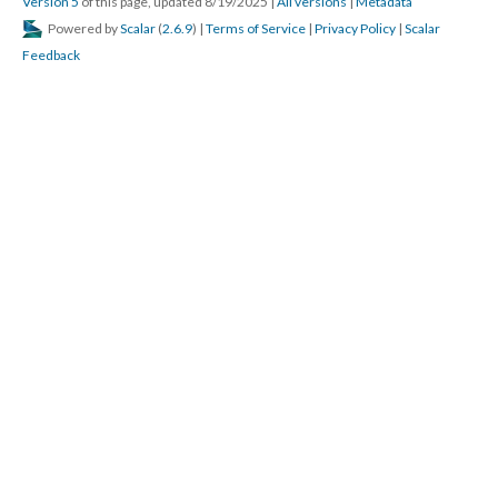
Version 5
of this page, updated 8/19/2025
|
All versions
|
Metadata
Powered by
Scalar
(
2.6.9
) |
Terms of Service
|
Privacy Policy
|
Scalar
Feedback