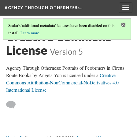
AGENCY THROUGH OTHERNESS
:…
Togg
navig
Scalar's 'additional metadata' features have been disabled on this
Creative Commons
install.
Learn more
.
License
Version 5
Agency Through Otherness: Portraits of Performers in Circus
Route Books by Angela Yon is licensed under a
Creative
Commons Attribution-NonCommercial-NoDerivatives 4.0
International License