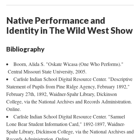
Native Performance and
Identity in The Wild West Show
Bibliography
Boorn, Alida S. "Oskate Wicasa (One Who Performs)."
Central Missouri State University, 2005.
Carlisle Indian School Digital Resource Center. "Descriptive
Statement of Pupils from Pine Ridge Agency, February 1892,"
February 27th, 1892, Waidner-Spahr Library, Dickinson
College, via the National Archives and Records Administration.
Online.
Carlisle Indian School Digital Resource Center. "Samuel
Lone Bear Student Information Card," 1892-1897, Waidner-
Spahr Library, Dickinson College, via the National Archives and
Records Administration. Online.