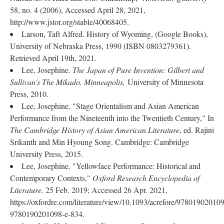
58, no. 4 (2006), Accessed April 28, 2021,
http://www.jstor.org/stable/40068405.
Larson, Taft Alfred. History of Wyoming, (Google Books),
University of Nebraska Press, 1990 (ISBN 0803279361).
Retrieved April 19th, 2021.
Lee, Josephine.
The Japan of Pure Invention: Gilbert and
Sullivan's The Mikado. Minneapolis,
University of Minnesota
Press, 2010.
Lee, Josephine. "Stage Orientalism and Asian American
Performance from the Nineteenth into the Twentieth Century," In
The Cambridge History of Asian American Literature
, ed. Rajini
Srikanth and Min Hyoung Song. Cambridge: Cambridge
University Press, 2015.
Lee, Josephine. "Yellowface Performance: Historical and
Contemporary Contexts,"
Oxford Research Encyclopedia of
Literature.
25 Feb. 2019; Accessed 26 Apr. 2021,
https://oxfordre.com/literature/view/10.1093/acrefore/97801902010
9780190201098-e-834.