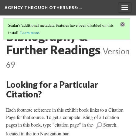
AGENCY THROUGH OTHERNESS
:…
Togg
navig
Scalar's 'additional metadata' features have been disabled on this
Bibliography &
install.
Learn more
.
Further Readings
Version
69
Looking for a Particular
Citation?
Each footnote reference in this exhibit book links to a Citation
Page for that source. To get a complete listing of all citation
pages in this book, type "citation page" in the
Search,
located in the top Navigation bar.