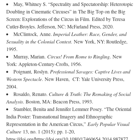
May, Whitney S. “Spectrality and Spectatorship: Heterotopic
Doubling in Cinematic Circuses” in The Big Top on the Big
Screen: Explorations of the Circus in Film. Edited by Teresa
Cutler-Broyles. Jefferson, NC: McFarland Press, 2020.
McClintock, Anne.
Imperial Leather: Race, Gender, and
Sexuality in the Colonial Contest
. New York, NY: Routledge,
1995.
Murray, Marian.
Circus! From Rome to Ringling
. New
York: Appleton-Century-Crofts, 1956.
Poignant, Roslyn.
Professional Savages: Captive Lives and
Western Spectacle
. New Haven, CT: Yale University Press,
2004.
Rosaldo, Renato.
Culture & Truth: The Remaking of Social
Analysis
. Boston, MA: Beacon Press, 1993.
Stambler, Benita and Jennifer Lemmer Posey. “The Oriental
India Poster: Transnational Imagery and Ethnographic
Representation in the American Circus,”
Early Popular Visual
Culture
13, no. 1 (2015): pp. 1-20,
https://doi.org/https://doi.org/10.1080/17460654.2014.987877.