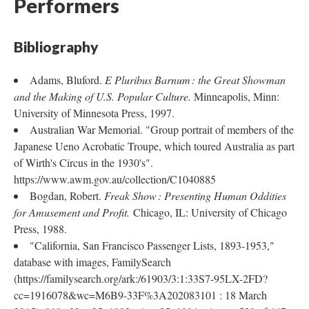
Performers
Bibliography
Adams, Bluford.
E Pluribus Barnum : the Great Showman
and the Making of U.S. Popular Culture.
Minneapolis, Minn:
University of Minnesota Press, 1997.
Australian War Memorial. "Group portrait of members of the
Japanese Ueno Acrobatic Troupe, which toured Australia as part
of Wirth's Circus in the 1930's".
https://www.awm.gov.au/collection/C1040885
Bogdan, Robert.
Freak Show : Presenting Human Oddities
for Amusement and Profit.
Chicago, IL: University of Chicago
Press, 1988.
"California, San Francisco Passenger Lists, 1893-1953,"
database with images, FamilySearch
(https://familysearch.org/ark:/61903/3:1:33S7-95LX-2FD?
cc=1916078&wc=M6B9-33F%3A202083101 : 18 March