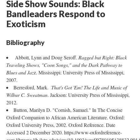
Side Show Sounds: Black
Bandleaders Respond to
Exoticism
Bibliography
Abbott, Lynn and Doug Seroff.
Ragged but Right: Black
Traveling Shows, "Coon Songs," and the Dark Pathway to
Blues and Jaz
z. Mississippi: University Press of Mississippi,
2007.
Berresford, Mark.
That's Got 'Em! The Life and Music of
Wilbur C. Sweatman
. Jackson: University Press of Mississippi,
2012.
Button, Marilyn D. "Cornish, Samuel." In The Concise
Oxford Companion to African American Literature. Oxford:
Oxford University Press, 2002. Oxford Reference. Date
Accessed 2 December 2020. https://www-oxfordreference-
com.libproxy.lib.ilstu.edu/view/10.1093/acref/9780195138832.001.