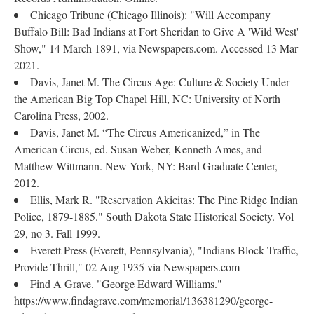
Chicago Tribune (Chicago Illinois): "Will Accompany
Buffalo Bill: Bad Indians at Fort Sheridan to Give A 'Wild West'
Show," 14 March 1891, via Newspapers.com. Accessed 13 Mar
2021.
Davis, Janet M. The Circus Age: Culture & Society Under
the American Big Top Chapel Hill, NC: University of North
Carolina Press, 2002.
Davis, Janet M. “The Circus Americanized,” in The
American Circus, ed. Susan Weber, Kenneth Ames, and
Matthew Wittmann. New York, NY: Bard Graduate Center,
2012.
Ellis, Mark R. "Reservation Akicitas: The Pine Ridge Indian
Police, 1879-1885." South Dakota State Historical Society. Vol
29, no 3. Fall 1999.
Everett Press (Everett, Pennsylvania), "Indians Block Traffic,
Provide Thrill," 02 Aug 1935 via Newspapers.com
Find A Grave. "George Edward Williams."
https://www.findagrave.com/memorial/136381290/george-