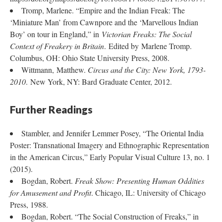
Tromp, Marlene. “Empire and the Indian Freak: The
‘Miniature Man’ from Cawnpore and the ‘Marvellous Indian
Boy’ on tour in England,” in
Victorian Freaks: The Social
Context of Freakery in Britain
. Edited by Marlene Tromp.
Columbus, OH: Ohio State University Press, 2008.
Wittmann, Matthew.
Circus and the City: New York, 1793-
2010
. New York, NY: Bard Graduate Center, 2012.
Further Readings
Stambler, and Jennifer Lemmer Posey, “The Oriental India
Poster: Transnational Imagery and Ethnographic Representation
in the American Circus,” Early Popular Visual Culture 13, no. 1
(2015).
Bogdan, Robert.
Freak Show: Presenting Human Oddities
for Amusement and Profit
. Chicago, IL: University of Chicago
Press, 1988.
Bogdan, Robert. “The Social Construction of Freaks,” in