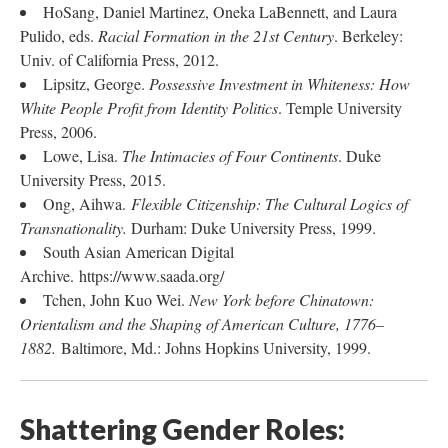
HoSang, Daniel Martinez, Oneka LaBennett, and Laura
Pulido, eds.
Racial Formation in the 21st Century
. Berkeley:
Univ. of California Press, 2012.
Lipsitz, George.
Possessive Investment in Whiteness: How
White People Profit from Identity Politics
. Temple University
Press, 2006.
Lowe, Lisa.
The Intimacies of Four Continents
. Duke
University Press, 2015.
Ong, Aihwa.
Flexible Citizenship: The Cultural Logics of
Transnationality.
Durham: Duke University Press, 1999.
South Asian American Digital
Archive. https://www.saada.org/
Tchen, John Kuo Wei.
New York before Chinatown:
Orientalism and the Shaping of American Culture, 1776–
1882.
Baltimore, Md.: Johns Hopkins University, 1999.
Shattering Gender Roles: