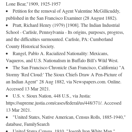
Lone Bear,"1909, 1925-1957
Petition for the removal of Agent Valentine McGillicuddy,
published in the San Francisco Examiner (28 August 1882).
Pratt, Richard Henry (1979) [1908]. The Indian Industrial
School - Carlisle, Pennsylvania - Its origins, purposes, progress,
and the difficulties surmounted. Carlisle, PA: Cumberland
County Historical Society.
Rangel, Pablo A. Racialized Nationality: Mexicans,
Vaqueros, and U.S. Nationalism in Buffalo Bill’s Wild West.
The San Francisco Chronicle (San Francisco, California) "A
Stormy 'Red Cloud:' The Sioux Chiefs Draw A Pen-Picture of
an Indian Agent" 28 Aug 1882, via Newspapers.com. Online.
Accessed 13 Mar 2021.
U.S. v. Sioux Nation, 448 U.S., via Justia:
https://supreme.justia.com/cases/federal/us/448/371/. Accessed
13 Mar 2021.
"United States, Native American, Census Rolls, 1885-1940,"
database, FamilySearch
United States Census, 1910, "Joseph Iron White Man,"