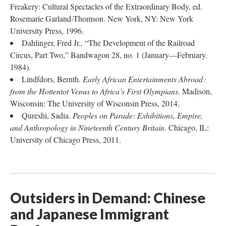
Freakery: Cultural Spectacles of the Extraordinary Body, ed.
Rosemarie Garland-Thomson. New York, NY: New York
University Press, 1996.
Dahlinger, Fred Jr., “The Development of the Railroad
Circus, Part Two,” Bandwagon 28, no. 1 (January—February.
1984).
Lindfdors, Bernth.
Early African Entertainments Abroad :
from the Hottentot Venus to Africa’s First Olympians
. Madison,
Wisconsin: The University of Wisconsin Press, 2014.
Qureshi, Sadia.
Peoples on Parade: Exhibitions, Empire,
and Anthropology in Nineteenth Century Britain
. Chicago, IL:
University of Chicago Press, 2011.
Outsiders in Demand: Chinese
and Japanese Immigrant