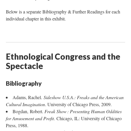
Below is a separate Bibliography & Further Readings for each
individual chapter in this exhibit.
Ethnological Congress and the
Spectacle
Bibliography
Adams, Rachel.
Sideshow U.S.A.: Freaks and the American
Cultural Imagination
. University of Chicago Press, 2009.
Bogdan, Robert.
Freak Show : Presenting Human Oddities
for Amusement and Profit
. Chicago, IL: University of Chicago
Press, 1988.