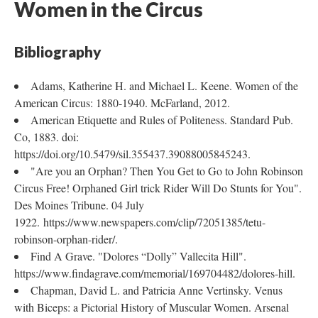
Women in the Circus
Bibliography
Adams, Katherine H. and Michael L. Keene. Women of the
American Circus: 1880-1940. McFarland, 2012.
American Etiquette and Rules of Politeness. Standard Pub.
Co, 1883. doi:
https://doi.org/10.5479/sil.355437.39088005845243.
"Are you an Orphan? Then You Get to Go to John Robinson
Circus Free! Orphaned Girl trick Rider Will Do Stunts for You".
Des Moines Tribune. 04 July
1922. https://www.newspapers.com/clip/72051385/tetu-
robinson-orphan-rider/.
Find A Grave. "Dolores “Dolly” Vallecita Hill".
https://www.findagrave.com/memorial/169704482/dolores-hill.
Chapman, David L. and Patricia Anne Vertinsky. Venus
with Biceps: a Pictorial History of Muscular Women. Arsenal