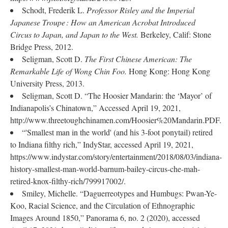
Schodt, Frederik L.
Professor Risley and the Imperial
Japanese Troupe : How an American Acrobat Introduced
Circus to Japan, and Japan to the
West.
Berkeley, Calif: Stone
Bridge Press, 2012.
Seligman, Scott D.
The First Chinese American: The
Remarkable Life of Wong Chin Foo.
Hong Kong: Hong Kong
University Press, 2013.
Seligman, Scott D. “The Hoosier Mandarin: the ‘Mayor’ of
Indianapolis’s Chinatown,” Accessed April 19, 2021,
http://www.threetoughchinamen.com/Hoosier%20Mandarin.PDF.
“'Smallest man in the world' (and his 3-foot ponytail) retired
to Indiana filthy rich,” IndyStar, accessed April 19, 2021,
https://www.indystar.com/story/entertainment/2018/08/03/indiana-
history-smallest-man-world-barnum-bailey-circus-che-mah-
retired-knox-filthy-rich/799917002/.
Smiley, Michelle. “Daguerreotypes and Humbugs: Pwan-Ye-
Koo, Racial Science, and the Circulation of Ethnographic
Images Around 1850,” Panorama 6, no. 2 (2020), accessed