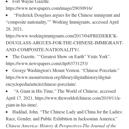
Fort Wayne Gazette.
https://www.newspapers.com/image/29030916/
“Frederick Douglass argues for the Chinese immigrant and
“composite nationality,”” Working Immigrants, accessed April
28, 2021,
https://www.workingimmigrants.com/2017/04/FREDERICK-
DOUGLASS-ARGUES-FOR-THE-CHINESE-IMMIGRANT-
AND-COMPOSITE-NATIONALITY/.
The Gazette. ""Greatest Show on Earth" Visits York".
https://www.newspapers.com/clip/63731253/
George Washington’s Mount Vernon. “Chinese Porcelain.”
https://www.mountvernon.org/library/digitalhistory/digital-
encyclopedia/article/chinese-porcelain/.
“A Giant in His Time,” The World of Chinese, accessed
April 17, 2021, https://www.theworldofchinese.com/2019/11/a-
giant-in-his-time/.
Haddad, John. “The Chinese Lady and China for the Ladies:
Race, Gender, and Public Exhibition in Jacksonian America.”
Chinese America: History & Perspectives-The Journal of the