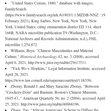
"United States Census, 1880," database with images,
FamilySearch
(https://www.familysearch.org/ark:/61903/1:1:MZDB-NNZ : 19
February 2021), King Sarbro, New York, New York, New
York, United States; citing enumeration district ED 114, sheet
166B, NARA microfilm publication T9 (Washington, D.C.:
National Archives and Records Administration, n.d.), FHL
microfilm 1,254,872.
Williams, Bryn. "Chinese Masculinities and Material
Culture,"
Historical Archaeology
42, no. 3 (2008), accessed
April 6, 2021, http://www.jstor.org/stable/25617511.
“Yick Wo v. Hopkins,” Legal Information Institute, accessed
April 28, 2021,
https://www.law.cornell.edu/supremecourt/text/118/356.
Zboray, Ronald J. and Mary Saracino Zboray, "Between
"Crockery-Dom" and Barnum: Boston's Chinese Museum,
1845-47,." American Quarterly 56, no. 2 (2004), accessed April
25, 2021. http://www.jstor.org/stable/40068196.
Zhang, Tao. “African Americans’ Scheme to Diffuse the