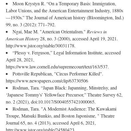
Moon Krystyn R. “On a Temporary Basis: Immigration,
Labor Unions, and the American Entertainment Industry, 1880s
—1930s.” The Journal of American history (Bloomington, Ind.)
99, no. 3 (2012): 771–792.
Ngai, Mae M. "American Orientalism."
Reviews in
American History
28, no. 3 (2000), accessed April 19, 2021.
http://www.jstor.org/stable/30031178.
“Plessy v. Ferguson,” Legal Information Institute, accessed
April 28, 2021,
https://www.law.cornell.edu/supremecourt/text/163/537.
Pottsville Republican, "Circus Performer Killed".
https://www.newspapers.com/clip/63730506
Rodman, Tara. “Japan Black: Japanning, Minstrelsy, and
‘Japanese Tommy's’ Yellowface Precursor,” Theatre Survey 62,
no. 2 (2021), doi:10.1017/S0040557421000065.
Rodman, Tara. "A Modernist Audience: The Kawakami
Troupe, Matsuki Bunkio, and Boston Japonisme, " Theatre
Journal 65, no. 4 (2013), accessed April 6, 2021,
http://www.jstor.org/stable/24580423.