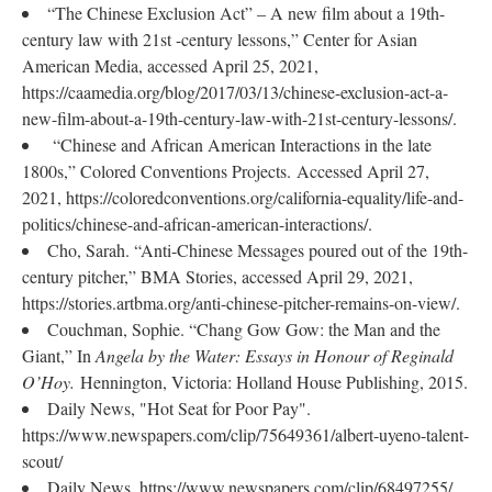
“The Chinese Exclusion Act” – A new film about a 19th-
century law with 21st -century lessons,” Center for Asian
American Media, accessed April 25, 2021,
https://caamedia.org/blog/2017/03/13/chinese-exclusion-act-a-
new-film-about-a-19th-century-law-with-21st-century-lessons/.
“Chinese and African American Interactions in the late
1800s,” Colored Conventions Projects. Accessed April 27,
2021, https://coloredconventions.org/california-equality/life-and-
politics/chinese-and-african-american-interactions/.
Cho, Sarah. “Anti-Chinese Messages poured out of the 19th-
century pitcher,” BMA Stories, accessed April 29, 2021,
https://stories.artbma.org/anti-chinese-pitcher-remains-on-view/.
Couchman, Sophie. “Chang Gow Gow: the Man and the
Giant,” In
Angela by the Water: Essays in Honour of Reginald
O’Hoy.
Hennington, Victoria: Holland House Publishing, 2015.
Daily News, "Hot Seat for Poor Pay".
https://www.newspapers.com/clip/75649361/albert-uyeno-talent-
scout/
Daily News. https://www.newspapers.com/clip/68497255/