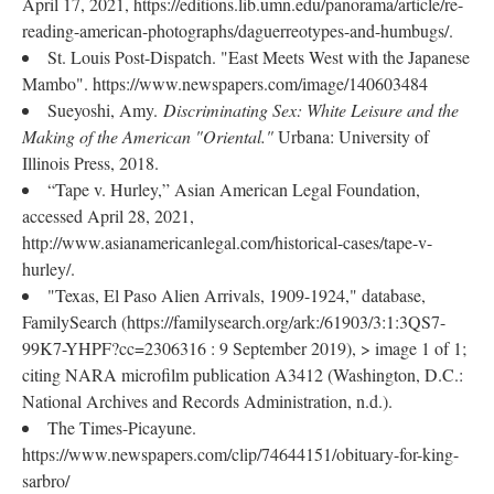
April 17, 2021, https://editions.lib.umn.edu/panorama/article/re-
reading-american-photographs/daguerreotypes-and-humbugs/.
St. Louis Post-Dispatch. "East Meets West with the Japanese
Mambo". https://www.newspapers.com/image/140603484
Sueyoshi, Amy.
Discriminating Sex: White Leisure and the
Making of the American "Oriental."
Urbana: University of
Illinois Press, 2018.
“Tape v. Hurley,” Asian American Legal Foundation,
accessed April 28, 2021,
http://www.asianamericanlegal.com/historical-cases/tape-v-
hurley/.
"Texas, El Paso Alien Arrivals, 1909-1924," database,
FamilySearch (https://familysearch.org/ark:/61903/3:1:3QS7-
99K7-YHPF?cc=2306316 : 9 September 2019), > image 1 of 1;
citing NARA microfilm publication A3412 (Washington, D.C.:
National Archives and Records Administration, n.d.).
The Times-Picayune.
https://www.newspapers.com/clip/74644151/obituary-for-king-
sarbro/