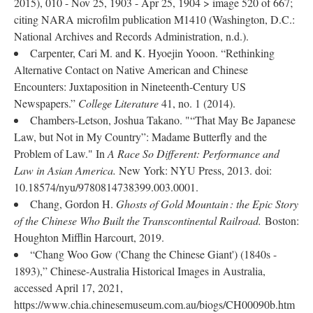
2015), 010 - Nov 25, 1903 - Apr 25, 1904 > image 520 of 667;
citing NARA microfilm publication M1410 (Washington, D.C.:
National Archives and Records Administration, n.d.).
Carpenter, Cari M. and K. Hyoejin Yooon. “Rethinking
Alternative Contact on Native American and Chinese
Encounters: Juxtaposition in Nineteenth-Century US
Newspapers.”
College Literature
41, no. 1 (2014).
Chambers-Letson, Joshua Takano. "“That May Be Japanese
Law, but Not in My Country”: Madame Butterfly and the
Problem of Law." In
A Race So Different: Performance and
Law in Asian America.
New York: NYU Press, 2013. doi:
10.18574/nyu/9780814738399.003.0001.
Chang, Gordon H.
Ghosts of Gold Mountain : the Epic Story
of the Chinese Who Built the Transcontinental Railroad.
Boston:
Houghton Mifflin Harcourt, 2019.
“Chang Woo Gow ('Chang the Chinese Giant') (1840s -
1893),” Chinese-Australia Historical Images in Australia,
accessed April 17, 2021,
https://www.chia.chinesemuseum.com.au/biogs/CH00090b.htm