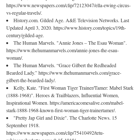
https://www.newspapers.com/clip/72123047/ella-ewing-circus-
vs-regular-travels/.
History.com. Gilded Age. A&E Television Networks. Last
Updated April 3, 2020. https://www.history.com/topics/19th-
century/gilded-age.
The Human Marvels. "Annie Jones – The Esau Woman".
https://www.thehumanmarvels.com/annie-jones-the-esau-
woman/.
The Human Marvels. “Grace Gilbert the Redheaded
Bearded Lady.” https://www.thehumanmarvels.com/grace-
gilbert-the-bearded-lady/.
Kelly, Kate. "First Woman Tiger Trainer/Tamer: Mabel Stark
(1888-1968)". Heroes & Trailblazers, Influential Women,
Inspirational Women. https://americacomesalive.com/mabel-
stark-1888-1968-known-first-woman-tiger-trainertamer/.
"Pretty Jap Girl and Dixie". The Charlotte News. 15
September 1918.
https://www.newspapers.com/clip/75410492/tetu-