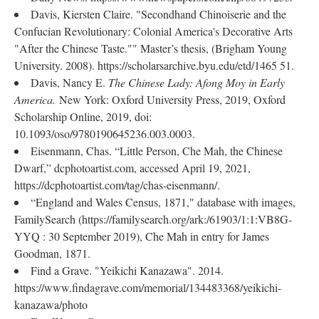
Davis, Kiersten Claire. "Secondhand Chinoiserie and the
Confucian Revolutionary: Colonial America's Decorative Arts
"After the Chinese Taste."" Master’s thesis, (Brigham Young
University. 2008). https://scholarsarchive.byu.edu/etd/1465 51.
Davis, Nancy E.
The Chinese Lady: Afong Moy in Early
America.
New York: Oxford University Press, 2019, Oxford
Scholarship Online, 2019, doi:
10.1093/oso/9780190645236.003.0003.
Eisenmann, Chas. “Little Person, Che Mah, the Chinese
Dwarf,” dcphotoartist.com, accessed April 19, 2021,
https://dcphotoartist.com/tag/chas-eisenmann/.
“England and Wales Census, 1871," database with images,
FamilySearch (https://familysearch.org/ark:/61903/1:1:VB8G-
YYQ : 30 September 2019), Che Mah in entry for James
Goodman, 1871.
Find a Grave. "Yeikichi Kanazawa". 2014.
https://www.findagrave.com/memorial/134483368/yeikichi-
kanazawa/photo