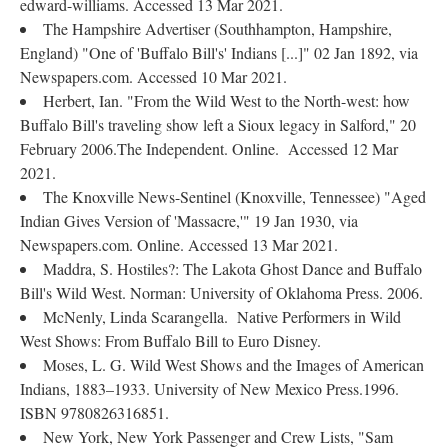
edward-williams. Accessed 13 Mar 2021.
The Hampshire Advertiser (Southhampton, Hampshire,
England) "One of 'Buffalo Bill's' Indians [...]" 02 Jan 1892, via
Newspapers.com. Accessed 10 Mar 2021.
Herbert, Ian. "From the Wild West to the North-west: how
Buffalo Bill's traveling show left a Sioux legacy in Salford," 20
February 2006.The Independent. Online. Accessed 12 Mar
2021.
The Knoxville News-Sentinel (Knoxville, Tennessee) "Aged
Indian Gives Version of 'Massacre,'" 19 Jan 1930, via
Newspapers.com. Online. Accessed 13 Mar 2021.
Maddra, S. Hostiles?: The Lakota Ghost Dance and Buffalo
Bill's Wild West. Norman: University of Oklahoma Press. 2006.
McNenly, Linda Scarangella. Native Performers in Wild
West Shows: From Buffalo Bill to Euro Disney.
Moses, L. G. Wild West Shows and the Images of American
Indians, 1883–1933. University of New Mexico Press.1996.
ISBN 9780826316851.
New York, New York Passenger and Crew Lists, "Sam