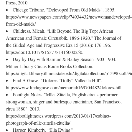
Press, 2010.
Chicago Tribune. "Delevoped From Old Maids". 1895.
https://www.newspapers.com/clip/74934432/newwomandeveloped-
from-old-maids/
Childress, Micah. “Life Beyond The Big Top: African
American and Female Circusfolk, 1896-1920.” The Journal of
the Gilded Age and Progressive Era 15 (2016): 176-196.
https://doi:10.1017/S1537781415000250.
Day by Day with Barnum & Bailey Season 1903-1904.
Milner Library Circus Route Books Collection.
https://digital.library.illinoisstate.edu/digital/collection/p15990coll5/
Find A Grave. "Dolores “Dolly” Vallecita Hill".
https://www.findagrave.com/memorial/169704482/dolores-hill.
Footlight Notes. "Mlle. Zittella, English circus performer,
strongwoman, singer and burlesque entertainer, San Francisco,
circa 1880". 2013.
https://footlightnotes.wordpress.com/2013/01/17/cabinet-
photograph-of-mlle-zittella-zittella/
Harper, Kimberly. “Ella Ewing.”