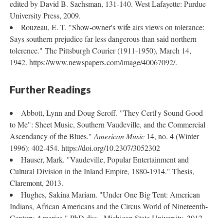
edited by David B. Sachsman, 131-140. West Lafayette: Purdue
University Press, 2009.
Rouzeau, E. T. "Show-owner's wife airs views on tolerance:
Says southern prejudice far less dangerous than said northern
tolerence." The Pittsburgh Courier (1911-1950), March 14,
1942. https://www.newspapers.com/image/40067092/.
Further Readings
Abbott, Lynn and Doug Seroff. "They Certl'y Sound Good
to Me": Sheet Music, Southern Vaudeville, and the Commercial
Ascendancy of the Blues."
American Music
14, no. 4 (Winter
1996): 402-454. https://doi.org/10.2307/3052302
Hauser, Mark. "Vaudeville, Popular Entertainment and
Cultural Division in the Inland Empire, 1880-1914." Thesis,
Claremont, 2013.
Hughes, Sakina Mariam. "Under One Big Tent: American
Indians, African Americans and the Circus World of Nineteenth-
Century America." PhD diss., Michigan State University, 2012.