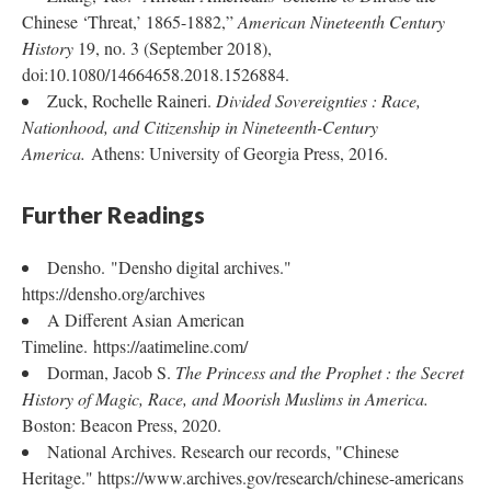
Chinese ‘Threat,’ 1865-1882,”
American Nineteenth Century
History
19, no. 3 (September 2018),
doi:10.1080/14664658.2018.1526884.
Zuck, Rochelle Raineri.
Divided Sovereignties : Race,
Nationhood, and Citizenship in Nineteenth-Century
America.
Athens: University of Georgia Press, 2016.
Further Readings
Densho. "Densho digital archives."
https://densho.org/archives
A Different Asian American
Timeline. https://aatimeline.com/
Dorman, Jacob S.
The Princess and the Prophet : the Secret
History of Magic, Race, and Moorish Muslims in America.
Boston: Beacon Press, 2020.
National Archives. Research our records, "Chinese
Heritage." https://www.archives.gov/research/chinese-americans