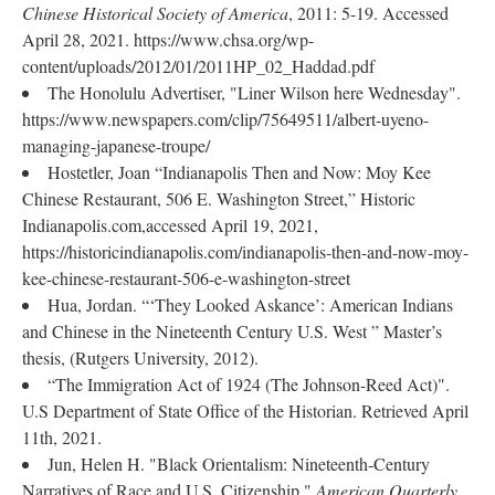
Chinese Historical Society of America
, 2011: 5-19. Accessed
April 28, 2021. https://www.chsa.org/wp-
content/uploads/2012/01/2011HP_02_Haddad.pdf
The Honolulu Advertiser, "Liner Wilson here Wednesday".
https://www.newspapers.com/clip/75649511/albert-uyeno-
managing-japanese-troupe/
Hostetler, Joan “Indianapolis Then and Now: Moy Kee
Chinese Restaurant, 506 E. Washington Street,” Historic
Indianapolis.com,accessed April 19, 2021,
https://historicindianapolis.com/indianapolis-then-and-now-moy-
kee-chinese-restaurant-506-e-washington-street
Hua, Jordan. “‘They Looked Askance’: American Indians
and Chinese in the Nineteenth Century U.S. West ” Master’s
thesis, (Rutgers University, 2012).
“The Immigration Act of 1924 (The Johnson-Reed Act)".
U.S Department of State Office of the Historian. Retrieved April
11th, 2021.
Jun, Helen H. "Black Orientalism: Nineteenth-Century
Narratives of Race and U.S. Citizenship,"
American Quarterly