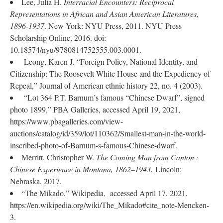
Lee, Julia H.
Interracial Encounters: Reciprocal
Representations in African and Asian American Literatures,
1896-1937
. New York: NYU Press, 2011. NYU Press
Scholarship Online, 2016. doi:
10.18574/nyu/9780814752555.003.0001.
Leong, Karen J. “Foreign Policy, National Identity, and
Citizenship: The Roosevelt White House and the Expediency of
Repeal,” Journal of American ethnic history 22, no. 4 (2003).
“Lot 364 P.T. Barnum’s famous “Chinese Dwarf”, signed
photo 1899,” PBA Galleries, accessed April 19, 2021,
https://www.pbagalleries.com/view-
auctions/catalog/id/359/lot/110362/Smallest-man-in-the-world-
inscribed-photo-of-Barnum-s-famous-Chinese-dwarf.
Merritt, Christopher W.
The Coming Man from Canton :
Chinese Experience in Montana, 1862–1943.
Lincoln:
Nebraska, 2017.
“The Mikado,” Wikipedia, accessed April 17, 2021,
https://en.wikipedia.org/wiki/The_Mikado#cite_note-Mencken-
3.