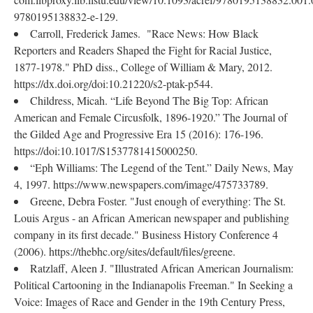
9780195138832-e-129.
Carroll, Frederick James. "Race News: How Black
Reporters and Readers Shaped the Fight for Racial Justice,
1877-1978." PhD diss., College of William & Mary, 2012.
https://dx.doi.org/doi:10.21220/s2-ptak-p544.
Childress, Micah. “Life Beyond The Big Top: African
American and Female Circusfolk, 1896-1920.” The Journal of
the Gilded Age and Progressive Era 15 (2016): 176-196.
https://doi:10.1017/S1537781415000250.
“Eph Williams: The Legend of the Tent.” Daily News, May
4, 1997. https://www.newspapers.com/image/475733789.
Greene, Debra Foster. "Just enough of everything: The St.
Louis Argus - an African American newspaper and publishing
company in its first decade." Business History Conference 4
(2006). https://thebhc.org/sites/default/files/greene.
Ratzlaff, Aleen J. "Illustrated African American Journalism:
Political Cartooning in the Indianapolis Freeman." In Seeking a
Voice: Images of Race and Gender in the 19th Century Press,