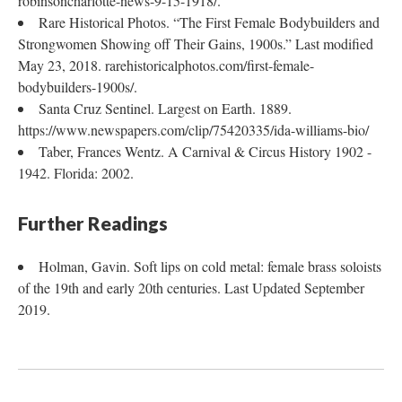
robinsoncharlotte-news-9-15-1918/.
Rare Historical Photos. “The First Female Bodybuilders and
Strongwomen Showing off Their Gains, 1900s.” Last modified
May 23, 2018. rarehistoricalphotos.com/first-female-
bodybuilders-1900s/.
Santa Cruz Sentinel. Largest on Earth. 1889.
https://www.newspapers.com/clip/75420335/ida-williams-bio/
Taber, Frances Wentz. A Carnival & Circus History 1902 -
1942. Florida: 2002.
Further Readings
​​​​​​Holman, Gavin. Soft lips on cold metal: female brass soloists
of the 19th and early 20th centuries. Last Updated September
2019.