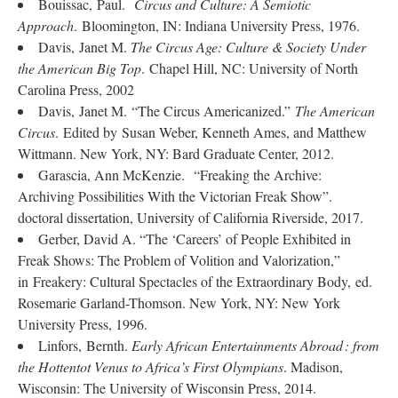
Bouissac, Paul.
Circus and Culture: A Semiotic
Approach
. Bloomington, IN: Indiana University Press, 1976.
Davis, Janet M.
The Circus Age: Culture & Society Under
the American Big Top
. Chapel Hill, NC: University of North
Carolina Press, 2002
Davis, Janet M. “The Circus Americanized.”
The American
Circus
. Edited by Susan Weber, Kenneth Ames, and Matthew
Wittmann. New York, NY: Bard Graduate Center, 2012.
Garascia, Ann McKenzie. “Freaking the Archive:
Archiving Possibilities With the Victorian Freak Show”.
doctoral dissertation, University of California Riverside, 2017.
Gerber, David A. “The ‘Careers’ of People Exhibited in
Freak Shows: The Problem of Volition and Valorization,”
in Freakery: Cultural Spectacles of the Extraordinary Body, ed.
Rosemarie Garland-Thomson. New York, NY: New York
University Press, 1996.
Linfors, Bernth.
Early African Entertainments Abroad : from
the Hottentot Venus to Africa’s First Olympians
. Madison,
Wisconsin: The University of Wisconsin Press, 2014.