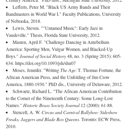
Lefferts, Peter M. "Black US Army Bands and Their
Bandmasters in World War I." Faculty Publications, University
of Nebraska, 2018.
Lewis, Steven. ""Untamed Music": Early Jazz in
Vaudeville." Thesis, Florida State University, 2012.
Masten, April F. "Challenge Dancing in Antebellum
America: Sporting Men, Vulgar Women, and Blacked-Up
Boys."
Journal of Social History
48, no. 3 (Spring 2015): 605-
634. https://doi.org/10.1093/jsh/shu07
Moses, Jennifer. "Writing
The Age
: T. Thomas Fortune, the
African American Press, and the Unfolding of Jim Crow
America, 1880-1930." PhD dis., University of Delaware, 2012.
Schwartz, Richard L. "The African American Contribution
to the Cornet of the Nineteenth Century: Some Long-Lost
Names."
Historic Brass Society Journal
12 (2000): 61-88.
Stencell, A. W.
Circus and Carnival Ballyhoo: Sideshow
Freaks, Jaggers and Blade Box Queens
. Toronto: ECW Press,
2010.