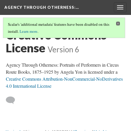
AGENCY THROUGH OTHERNESS
:…
Togg
navig
Scalar's 'additional metadata' features have been disabled on this
Creative Commons
install.
Learn more
.
License
Version 6
Agency Through Otherness: Portraits of Performers in Circus
Route Books, 1875–1925 by Angela Yon is licensed under a
Creative Commons Attribution-NonCommercial-NoDerivatives
4.0 International License