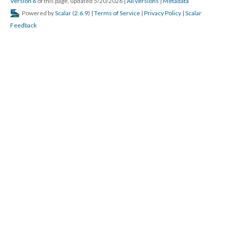
Version 6
of this page, updated 5/20/2026
|
All versions
|
Metadata
Powered by
Scalar
(
2.6.9
) |
Terms of Service
|
Privacy Policy
|
Scalar
Feedback