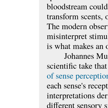
bloodstream could 
transform scents, 
The modern observe
misinterpret stimul
is what makes an 
Johannes Mul
scientific take tha
of sense perceptio
each sense's recept
interpretations de
different sensory 