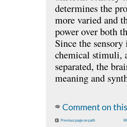
determines the pro
more varied and t
power over both th
Since the sensory 
chemical stimuli, 
separated, the brai
meaning and synth
Comment on this
Previous page on path
W