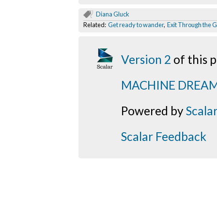
Diana Gluck
Related:
Get ready to wander
,
Exit Through the G
Version 2
of this
MACHINE DREA
Powered by
Scala
Scalar Feedback