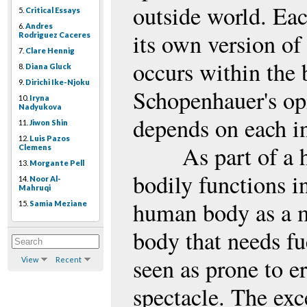
outside world. Ea
5.
Critical Essays
6.
Andres
its own version of 
Rodriguez Caceres
7.
Clare Hennig
occurs within the b
8.
Diana Gluck
9.
Dirichi Ike-Njoku
Schopenhauer's op
10.
Iryna
Nadyukova
depends on each in
11.
Jiwon Shin
12.
Luis Pazos
As part of a 
Clemens
13.
Morgante Pell
bodily functions i
14.
Noor Al-
Mahruqi
human body as a ma
15.
Samia Meziane
body that needs fue
seen as prone to er
View
Recent
spectacle. The exce