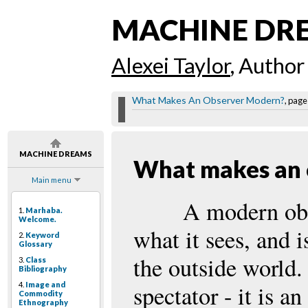
MACHINE DR
Alexei Taylor
, Author
What Makes An Observer Modern?
, page
MACHINE DREAMS
What makes an 
Main menu
A modern obse
1.
Marhaba.
Welcome.
what it sees, and i
2.
Keyword
Glossary
the outside world.
3.
Class
Bibliography
4.
Image and
spectator - it is a
Commodity
Ethnography