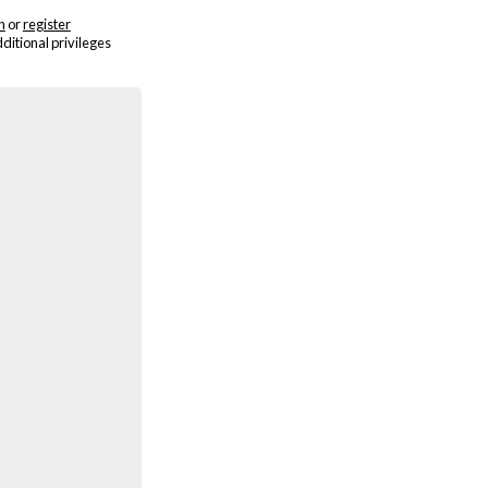
n
or
register
dditional privileges