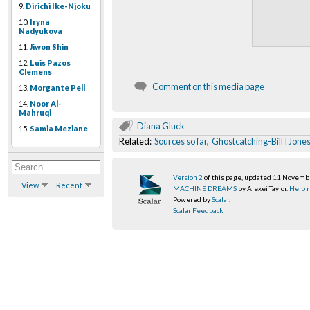
9.
Dirichi Ike-Njoku
10.
Iryna
Nadyukova
11.
Jiwon Shin
12.
Luis Pazos
Clemens
Comment on this media page
13.
Morgante Pell
14.
Noor Al-
Mahruqi
Diana Gluck
15.
Samia Meziane
Related:
Sources so far
,
Ghostcatching-BillTJone
Version 2
of this page, updated 11 Novem
View
Recent
MACHINE DREAMS
by Alexei Taylor.
Help r
Powered by
Scalar
.
Scalar Feedback