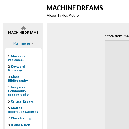
MACHINE DREAMS
Alexei Taylor
, Author
MACHINE DREAMS
Store from the
Main menu
1.
Marhaba.
Welcome.
2.
Keyword
Glossary
3.
Class
Bibliography
4.
Image and
Commodity
Ethnography
5.
Critical Essays
6.
Andres
Rodriguez Caceres
7.
Clare Hennig
8.
Diana Gluck