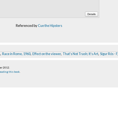
Details
Referenced by
Cue the Hipsters
s
,
Race in Rome, 1960
,
Effect on the viewer
,
That's Not Trash; It's Art
,
Sigur Rós - 
ber 2012
.
eading this book
.