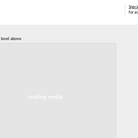
Sign i
for a
 level above
Annotations