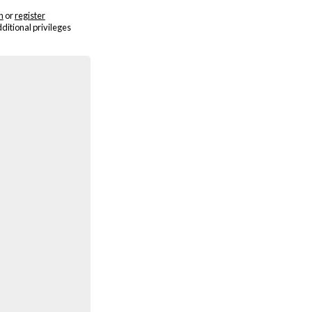
n
or
register
dditional privileges