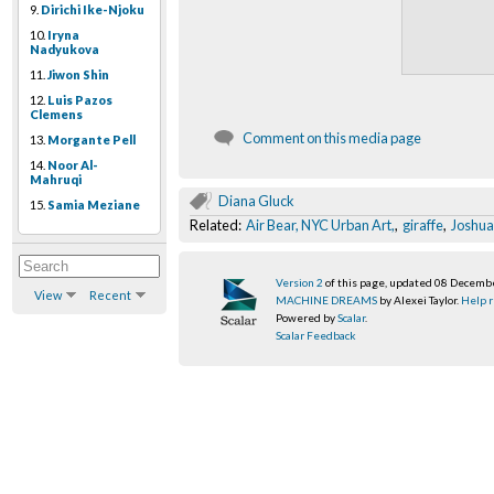
9.
Dirichi Ike-Njoku
10.
Iryna
Nadyukova
11.
Jiwon Shin
12.
Luis Pazos
Clemens
Comment on this media page
13.
Morgante Pell
14.
Noor Al-
Mahruqi
Diana Gluck
15.
Samia Meziane
Related:
Air Bear, NYC Urban Art,
,
giraffe
,
Joshua 
Version 2
of this page, updated 08 Decemb
View
Recent
MACHINE DREAMS
by Alexei Taylor.
Help r
Powered by
Scalar
.
Scalar Feedback