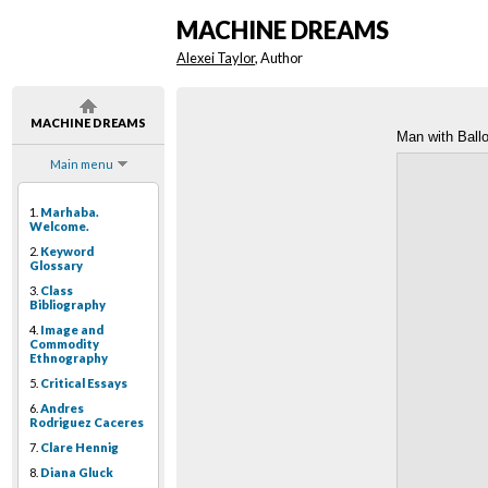
MACHINE DREAMS
Alexei Taylor
, Author
MACHINE DREAMS
Man with Ball
Main menu
1.
Marhaba.
Welcome.
2.
Keyword
Glossary
3.
Class
Bibliography
4.
Image and
Commodity
Ethnography
5.
Critical Essays
6.
Andres
Rodriguez Caceres
7.
Clare Hennig
8.
Diana Gluck