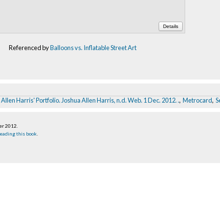
Details
Referenced by
Balloons vs. Inflatable Street Art
Allen Harris' Portfolio. Joshua Allen Harris, n.d. Web. 1 Dec. 2012.
.
,
Metrocard
,
S
er 2012
.
eading this book
.