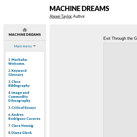
MACHINE DREAMS
Alexei Taylor
, Author
MACHINE DREAMS
Exit Through the G
Main menu
1.
Marhaba.
Welcome.
2.
Keyword
Glossary
3.
Class
Bibliography
4.
Image and
Commodity
Ethnography
5.
Critical Essays
6.
Andres
Rodriguez Caceres
7.
Clare Hennig
8.
Diana Gluck