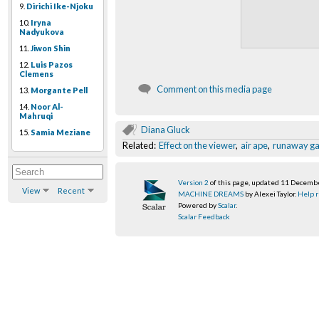
9.
Dirichi Ike-Njoku
10.
Iryna
Nadyukova
11.
Jiwon Shin
12.
Luis Pazos
Clemens
Comment on this media page
13.
Morgante Pell
14.
Noor Al-
Mahruqi
Diana Gluck
15.
Samia Meziane
Related:
Effect on the viewer
,
air ape
,
runaway gar
Version 2
of this page, updated 11 Decemb
View
Recent
MACHINE DREAMS
by Alexei Taylor.
Help r
Powered by
Scalar
.
Scalar Feedback