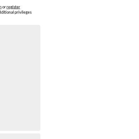
n
or
register
dditional privileges