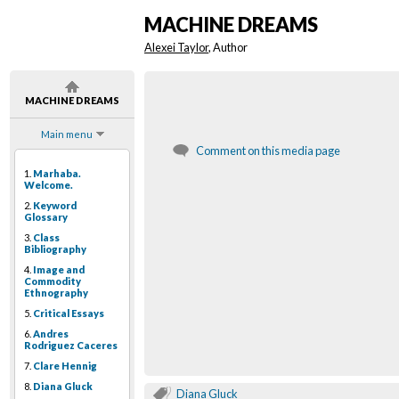
MACHINE DREAMS
Alexei Taylor
, Author
MACHINE DREAMS
Main menu
Comment on this media page
1.
Marhaba.
Welcome.
2.
Keyword
Glossary
3.
Class
Bibliography
4.
Image and
Commodity
Ethnography
5.
Critical Essays
6.
Andres
Rodriguez Caceres
7.
Clare Hennig
8.
Diana Gluck
Diana Gluck