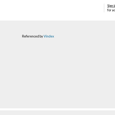
Sign i
for a
Referenced by
Vindex