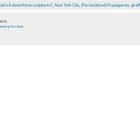
at is it about these sculptures?
,
New York City
,
(Personalized) Propaganda
,
giraf
 2012
.
eading this book
.