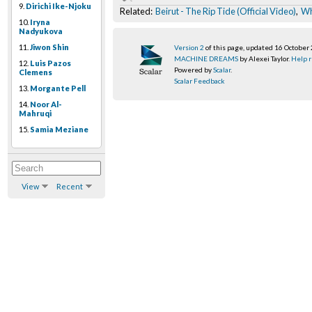
9.
Dirichi Ike-Njoku
Related:
Beirut - The Rip Tide (Official Video)
,
Wh
10.
Iryna
Nadyukova
11.
Jiwon Shin
Version 2
of this page, updated 16 October
MACHINE DREAMS
by Alexei Taylor.
Help r
12.
Luis Pazos
Powered by
Scalar
.
Clemens
Scalar Feedback
13.
Morgante Pell
14.
Noor Al-
Mahruqi
15.
Samia Meziane
View
Recent