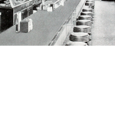
By 1943, the kitchen had already moved to the
back of the diner. Away from the customers,
which removed the smell, mess, and heat of the
kitchen from the business front.
TAILS
CITATIONS
SOURCE FILE