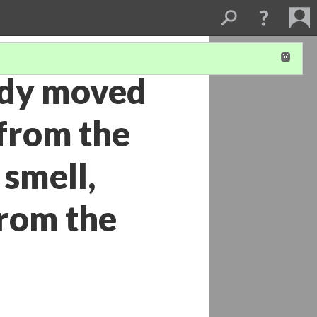
ady moved
 from the
smell,
from the