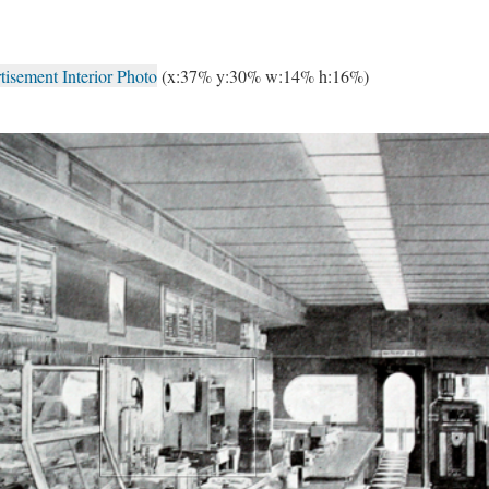
isement Interior Photo
(x:37% y:30% w:14% h:16%)