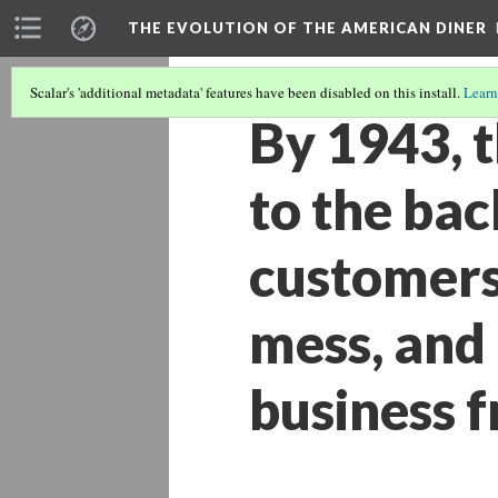
THE EVOLUTION OF THE AMERICAN DINER
Scalar's 'additional metadata' features have been disabled on this install.
Learn
By 1943, 
to the bac
customers
mess, and 
business f