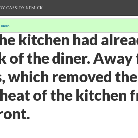
BY CASSIDY NEMICK
 more
.
the kitchen had alre
k of the diner. Away
, which removed the 
heat of the kitchen 
ront.