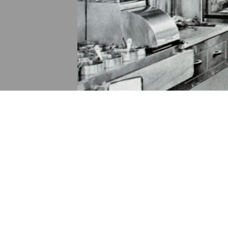
DESCRIPTION
ANNOTATIONS
DE
No description available.