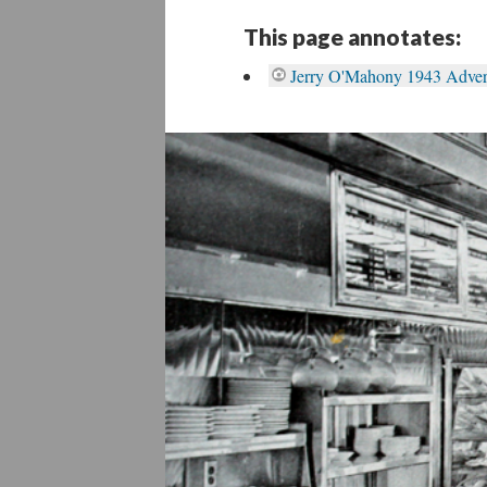
This page annotates:
Jerry O'Mahony 1943 Advert