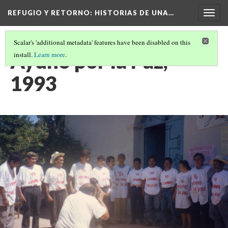
REFUGIO Y RETORNO
: HISTORIAS DE UNA…
Togg
navig
Scalar's 'additional metadata' features have been disabled on this
Ayuno por la Paz,
install.
Learn more
.
1993