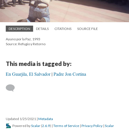
DESCRIPTION
DETAILS
CITATIONS
SOURCE FILE
Ayuno por la Paz, 1993
Source: Refugio y Retorno
This media is tagged by:
En Guarjila, El Salvador
Padre Jon Cortina
Updated 1/25/2021
|
Metadata
Powered by
Scalar
(
2.6.9
) |
Terms of Service
|
Privacy Policy
|
Scalar