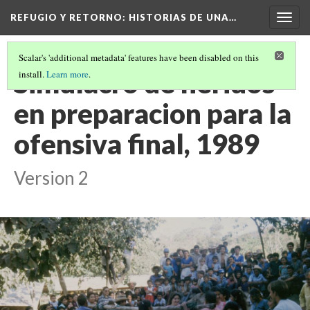
REFUGIO Y RETORNO
: HISTORIAS DE UNA…
Togg
navig
Scalar's 'additional metadata' features have been disabled on this
Simulacro de heridos
install.
Learn more
.
en preparacion para la
ofensiva final, 1989
Version 2