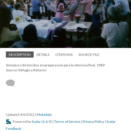
DESCRIPTION
DETAILS
CITATIONS
SOURCE FILE
Simulacro de heridos en preparacion para la ofensiva final, 1989
Source: Refugio y Retorno
Updated 4/6/2022
|
Metadata
Powered by
Scalar
(
2.6.9
) |
Terms of Service
|
Privacy Policy
|
Scalar
Feedback