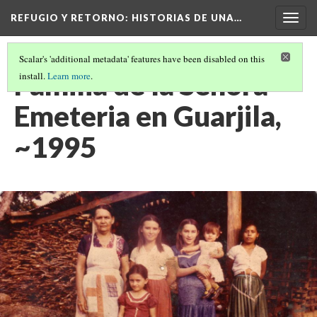
REFUGIO Y RETORNO
: HISTORIAS DE UNA…
Togg
navig
Scalar's 'additional metadata' features have been disabled on this
Familia de la Señora
install.
Learn more
.
Emeteria en Guarjila,
~1995