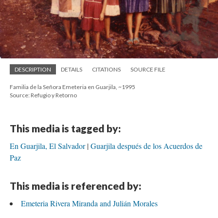
DESCRIPTION
DETAILS
CITATIONS
SOURCE FILE
Familia de la Señora Emeteria en Guarjila, ~1995
Source: Refugio y Retorno
This media is tagged by:
En Guarjila, El Salvador
Guarjila después de los Acuerdos de
Paz
This media is referenced by:
Emeteria Rivera Miranda and Julián Morales