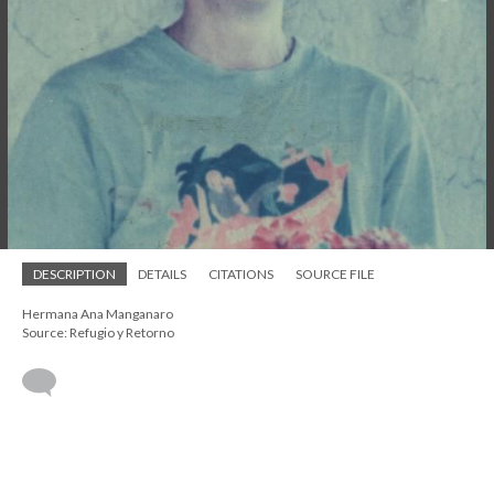
DESCRIPTION
DETAILS
CITATIONS
SOURCE FILE
Hermana Ana Manganaro
Source: Refugio y Retorno