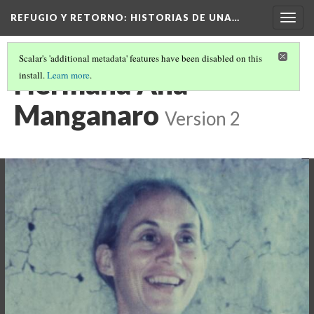
REFUGIO Y RETORNO
: HISTORIAS DE UNA…
Togg
navig
Scalar's 'additional metadata' features have been disabled on this
Hermana Ana
install.
Learn more
.
Manganaro
Version 2