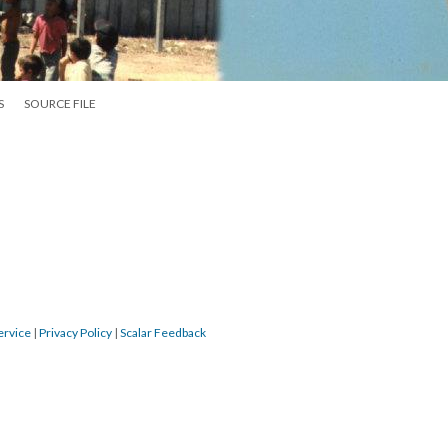
S
SOURCE FILE
ervice
|
Privacy Policy
|
Scalar Feedback