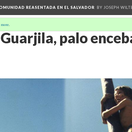
 COMUNIDAD REASENTADA EN EL SALVADOR
BY JOSEPH WILT
 more
.
 Guarjila, palo ence