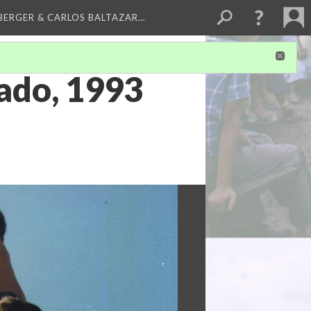
BERGER & CARLOS BALTAZAR…
bado, 1993