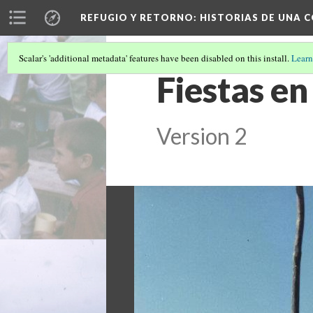
REFUGIO Y RETORNO
: HISTORIAS DE UNA
Scalar's 'additional metadata' features have been disabled on this install.
Learn
Fiestas en
Version 2