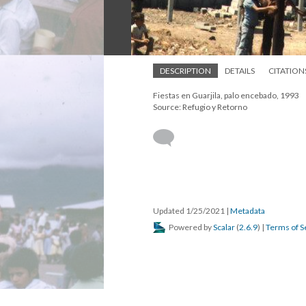
DESCRIPTION
DETAILS
CITATION
Fiestas en Guarjila, palo encebado, 1993
Source: Refugio y Retorno
Updated 1/25/2021
|
Metadata
Powered by
Scalar
(
2.6.9
) |
Terms of S