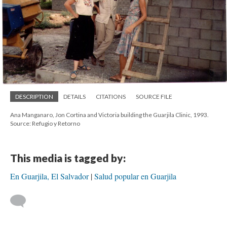
DESCRIPTION
DETAILS
CITATIONS
SOURCE FILE
Ana Manganaro, Jon Cortina and Victoria building the Guarjila Clinic, 1993.
Source: Refugio y Retorno
This media is tagged by:
En Guarjila, El Salvador
Salud popular en Guarjila