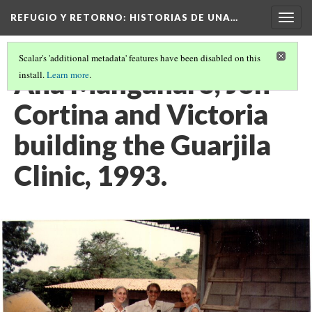
REFUGIO Y RETORNO
: HISTORIAS DE UNA…
Togg
navig
Scalar's 'additional metadata' features have been disabled on this
Ana Manganaro, Jon
install.
Learn more
.
Cortina and Victoria
building the Guarjila
Clinic, 1993.