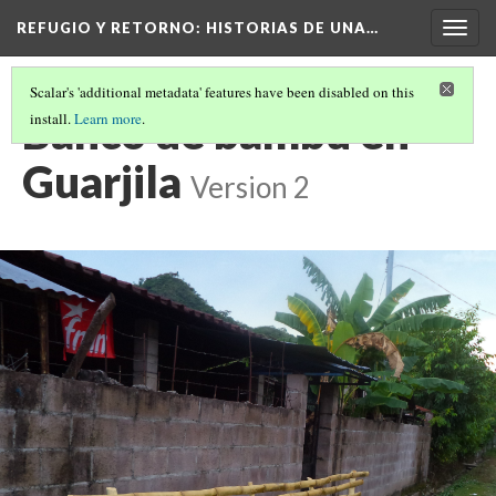
REFUGIO Y RETORNO
: HISTORIAS DE UNA…
Togg
navig
Scalar's 'additional metadata' features have been disabled on this
Banco de bambú en
install.
Learn more
.
Guarjila
Version 2