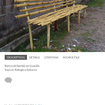
DESCRIPTION
DETAILS
CITATIONS
SOURCE FILE
Banco de bambú en Guarjila
Source: Refugio y Retorno