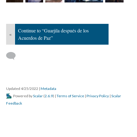
Continue to “Guarjila después de los
«
Acuerdos de Paz”
Updated 4/25/2022
|
Metadata
Powered by
Scalar
(
2.6.9
) |
Terms of Service
|
Privacy Policy
|
Scalar
Feedback