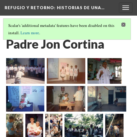
REFUGIO Y RETORNO
: HISTORIAS DE UNA…
Togg
navig
Scalar's 'additional metadata' features have been disabled on this
install.
Learn more
.
EN GUARJILA, EL SALVADOR
(4/8)
Padre Jon Cortina