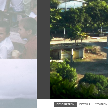
DESCRIPTION
DETAILS
CITATION