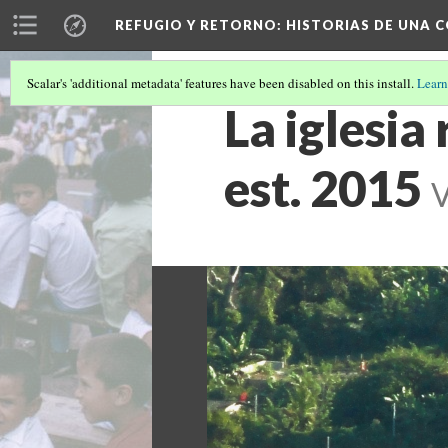
REFUGIO Y RETORNO
: HISTORIAS DE UNA
Scalar's 'additional metadata' features have been disabled on this install.
Learn
La iglesia
est. 2015
V