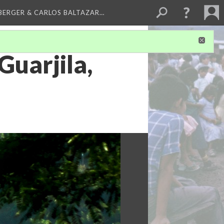
BERGER & CARLOS BALTAZAR…
Guarjila,