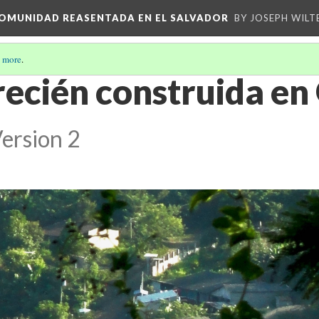
 COMUNIDAD REASENTADA EN EL SALVADOR
BY JOSEPH WILT
 more
.
 recién construida en 
ersion 2