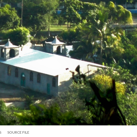
S
SOURCE FILE