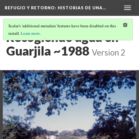
REFUGIO Y RETORNO
: HISTORIAS DE UNA…
Togg
navig
Scalar's 'additional metadata' features have been disabled on this
Recogiendo agua en
install.
Learn more
.
Guarjila ~1988
Version 2