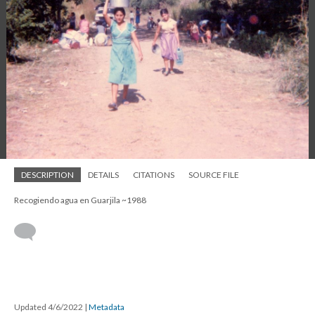
DESCRIPTION
DETAILS
CITATIONS
SOURCE FILE
Recogiendo agua en Guarjila ~1988
Updated 4/6/2022
|
Metadata