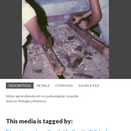
DESCRIPTION
DETAILS
CITATIONS
SOURCE FILE
Niñas aprendiendo en escuela popular Guarjila
Source: Refugio y Retorno
This media is tagged by: