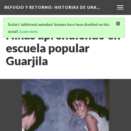
REFUGIO Y RETORNO
: HISTORIAS DE UNA…
Togg
navig
Scalar's 'additional metadata' features have been disabled on this
Niñas aprendiendo en
install.
Learn more
.
escuela popular
Guarjila