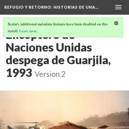
REFUGIO Y RETORNO
: HISTORIAS DE UNA…
Togg
navig
Scalar's 'additional metadata' features have been disabled on this
Elicoptero de
install.
Learn more
.
Naciones Unidas
despega de Guarjila,
1993
Version 2