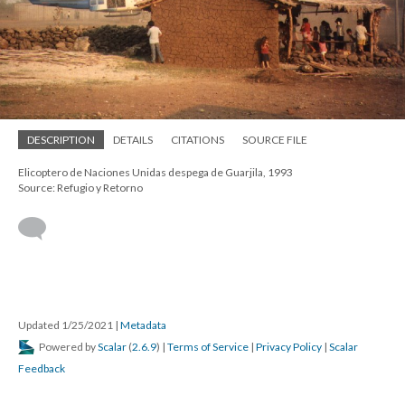
DESCRIPTION
DETAILS
CITATIONS
SOURCE FILE
Elicoptero de Naciones Unidas despega de Guarjila, 1993
Source: Refugio y Retorno
Updated 1/25/2021
|
Metadata
Powered by
Scalar
(
2.6.9
) |
Terms of Service
|
Privacy Policy
|
Scalar
Feedback