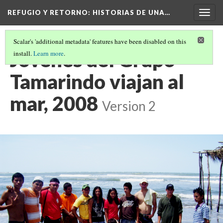
REFUGIO Y RETORNO
: HISTORIAS DE UNA…
Togg
navig
Scalar's 'additional metadata' features have been disabled on this
Jovenes del Grupo
install.
Learn more
.
Tamarindo viajan al
mar, 2008
Version 2