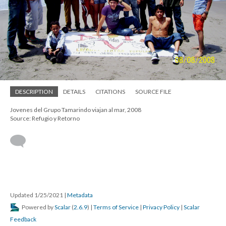
DESCRIPTION
DETAILS
CITATIONS
SOURCE FILE
Jovenes del Grupo Tamarindo viajan al mar, 2008
Source: Refugio y Retorno
Updated 1/25/2021
|
Metadata
Powered by
Scalar
(
2.6.9
) |
Terms of Service
|
Privacy Policy
|
Scalar
Feedback