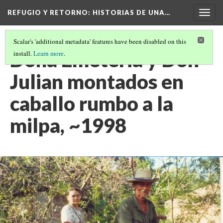
REFUGIO Y RETORNO
: HISTORIAS DE UNA…
Togg
navig
Scalar's 'additional metadata' features have been disabled on this
Doña Emeteria y Don
install.
Learn more
.
Julian montados en
caballo rumbo a la
milpa, ~1998