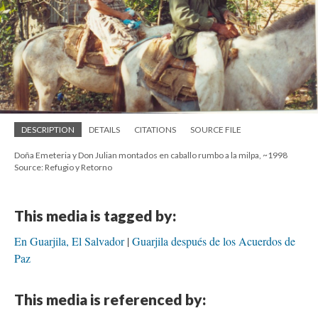
DESCRIPTION
DETAILS
CITATIONS
SOURCE FILE
Doña Emeteria y Don Julian montados en caballo rumbo a la milpa, ~1998
Source: Refugio y Retorno
This media is tagged by:
En Guarjila, El Salvador
Guarjila después de los Acuerdos de
Paz
This media is referenced by: