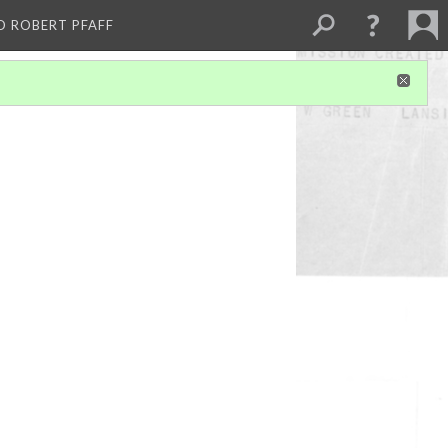
D ROBERT PFAFF