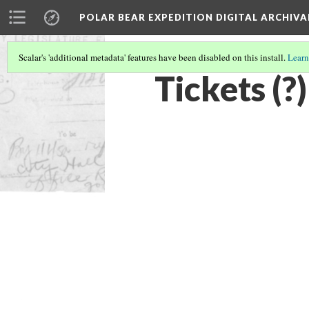
POLAR BEAR EXPEDITION DIGITAL ARCHIVA
Scalar's 'additional metadata' features have been disabled on this install.
Learn
Tickets (?)