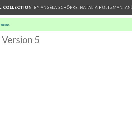
L COLLECTION
BY ANGELA SCHÖPKE, NATALIA HOLTZMAN, AN
 more
.
Version 5