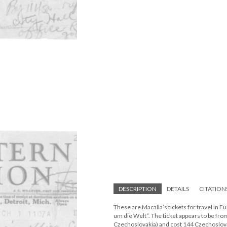
DESCRIPTION
DETAILS
CITATION
These are Macalla’s tickets for travel in 
um die Welt”. The ticket appears to be fro
Czechoslovakia) and cost 144 Czechoslova