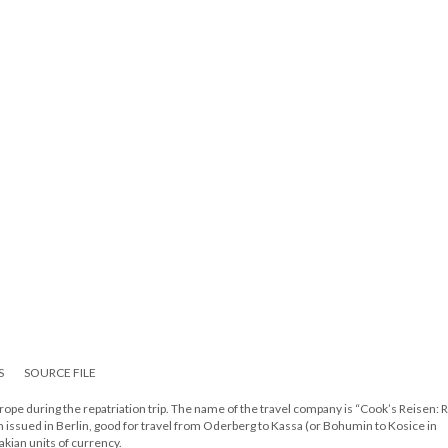
S
SOURCE FILE
Europe during the repatriation trip. The name of the travel company is “Cook’s Reisen:
m issued in Berlin, good for travel from Oderberg to Kassa (or Bohumin to Kosice in
kian units of currency.