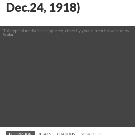
Dec.24, 1918)
This type of media is unsupported, either by your current browser or by
Scalar.
DESCRIPTION
DETAILS
CITATIONS
SOURCE FILE