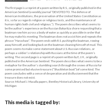
The first page is a reprint of a poem written by R.S., originally published in the
American Sentinel (a weekly journal “DEVOTED TO. The defense of
American Institutions, the preservation of the United States Constitution as
it is, so far as regards religion or religious tests, and the maintenance of
human rights both civil and religious.”). The poem describes what seems to
be the author’s experience on the Russian Bakaritza shore requesting that a
boatman row him across a body of water as quickly as possible in order that
he may make his meeting. The boatman does not assist him and repeats the
phrase “Harashaw”. The poem ends with R.S. pushing the boatman, rowing
away himself, and looking back on the boatman cleaning himself of mud. This
poem seems to make some statement about U.S.-Russian relations, or
perhaps a soldier’s relationship with Russians at the time of the poem’s
writing. The second page is a reprint of a poem written by E.J.H., originally
published in the American Sentinel. The poem describes what seems to be a
metaphor for the author’s stumbling search through the snows of Russia for
some promised but elusive treasure (“Shackleton boot”)of some kind. The
poem concludes with a sense of desperation and disillusionment that the
treasure does not exist.
Source: Michael J. Macalla papers, Bentley Historical Library, University of
Michigan
This media is tagged by: