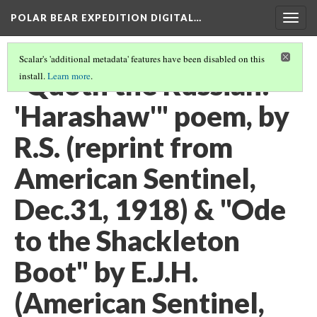
POLAR BEAR EXPEDITION DIGITAL…
Togg
navig
Scalar's 'additional metadata' features have been disabled on this
"Quoth the Russian:
install.
Learn more
.
'Harashaw'" poem, by
R.S. (reprint from
American Sentinel,
Dec.31, 1918) & "Ode
to the Shackleton
Boot" by E.J.H.
(American Sentinel,