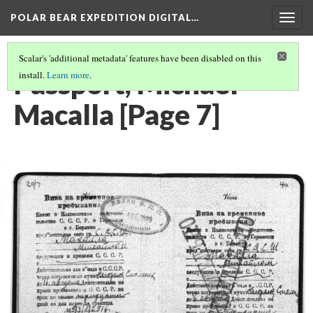
POLAR BEAR EXPEDITION DIGITAL…
Togg
navig
Scalar's 'additional metadata' features have been disabled on this
Passport, Michael
install.
Learn more
.
Macalla [Page 7]