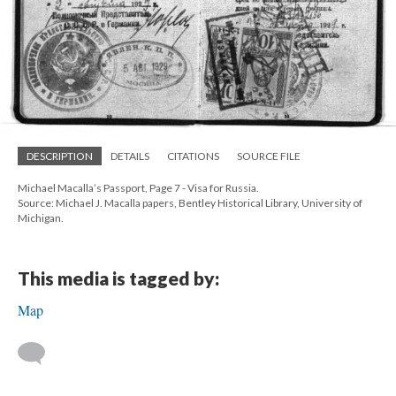
DESCRIPTION
DETAILS
CITATIONS
SOURCE FILE
Michael Macalla’s Passport, Page 7 - Visa for Russia.
Source: Michael J. Macalla papers, Bentley Historical Library, University of
Michigan.
This media is tagged by:
Map