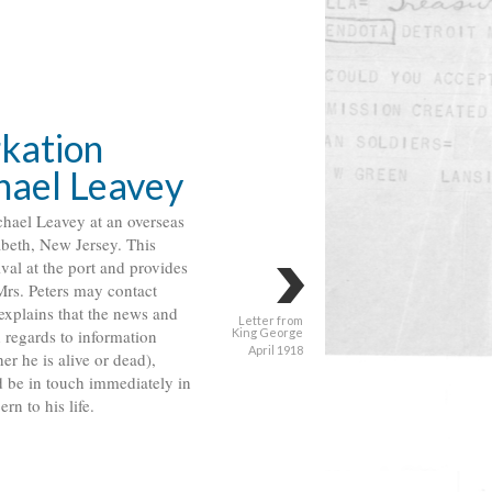
kation
chael Leavey
ichael Leavey at an overseas
abeth, New Jersey. This
ival at the port and provides
Mrs. Peters may contact
explains that the news and
Letter from
h regards to information
King George
April 1918
er he is alive or dead),
 be in touch immediately in
rn to his life.