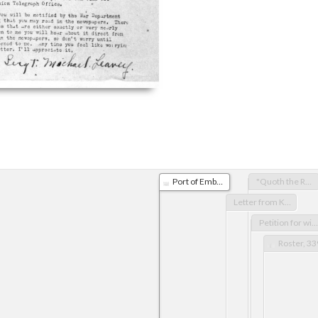
Port of Embarkation letter for Michael Leavey
"Quoth the Russian: 'Harashaw'" poem, by R.S. (reprint from American Sentinel, Dec.31, 1918) & "Ode to the Shackleton Boot" by E.J.H. (American Sentinel, Dec.24, 1918)
Letter from King George
Petition for withdrawal of troops from Russia