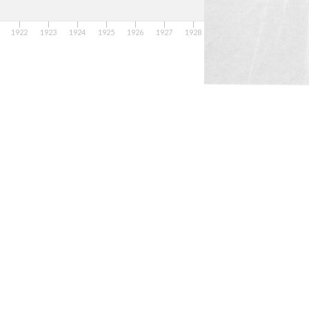
1922
1923
1924
1925
1926
1927
1928
1929
1931
19
1930