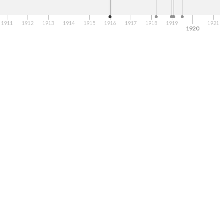
1911
1912
1913
1914
1915
1916
1917
1918
1919
1921
1920