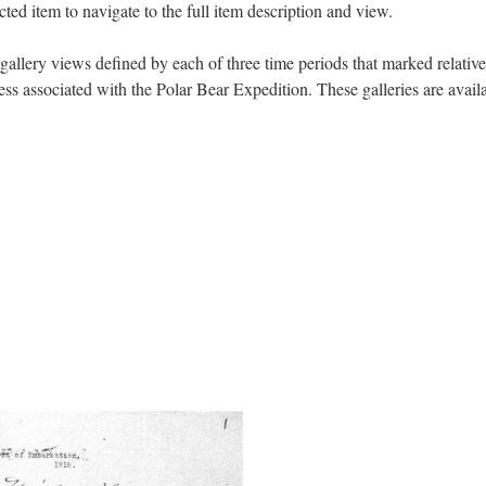
ected item to navigate to the full item description and view.
gallery views defined by each of three time periods that marked relative
ess associated with the Polar Bear Expedition. These galleries are avail