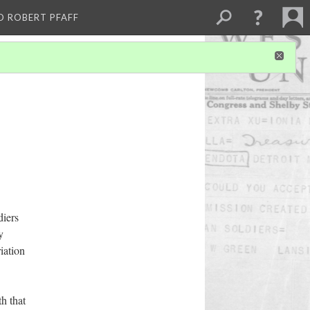
D ROBERT PFAFF
diers
y
iation
th that