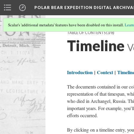
POLAR BEAR EXPEDITION DIGITAL ARCHIVA
Scalar's 'additional metadata' features have been disabled on this install.
Learn
TABLE OF CONTENTS
(3/8)
Timeline
V
Introduction
|
Context
|
Timelin
The documents contained in our coll
representation of that timespan, wh
who died in Archangel, Russia. This
important years. For example, you’ll
efforts occurred.
By clicking on a timeline entry, you