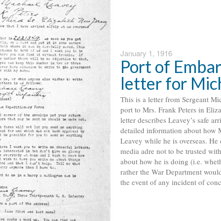
January 1, 1916
Port of Embar
letter for Mi
This is a letter from Sergeant M
port to Mrs. Frank Peters in Eliz
letter describes Leavey’s safe arr
detailed information about how 
Leavey while he is overseas. He 
media adre not to be trusted wit
about how he is doing (i.e. wheth
rather the War Department would
the event of any incident of conce