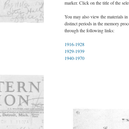
marker. Click on the title of the sel
You may also view the materials in 
distinct periods in the memory proc
through the following links:
1916-1928
1929-1939
1940-1970