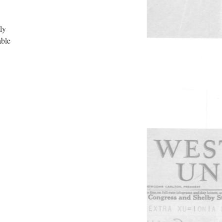
ly
able