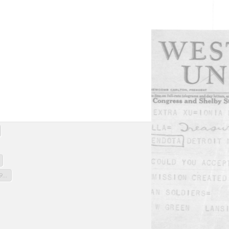
Telegram
Letter appointing Macalla to Michigan Commission to recover bodies
Caption to photograph "S.S. Stuttgart sails" (photograph not in original)
Roster, 339th Infantry, Group 145, July 6, 1919
Polar Bear Bulletin, v.1, no.7 Oct.1, 1929