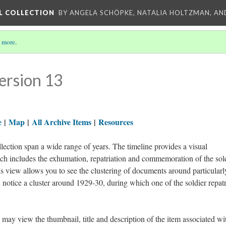
L COLLECTION
BY ANGELA SCHÖPKE, NATALIA HOLTZMAN, AN
 more
.
ersion 13
e
|
Map
|
All Archive Items
|
Resources
ection span a wide range of years. The timeline provides a visual
ich includes the exhumation, repatriation and commemoration of the sol
 view allows you to see the clustering of documents around particularl
 notice a cluster around 1929-30, during which one of the soldier repatr
 may view the thumbnail, title and description of the item associated wi