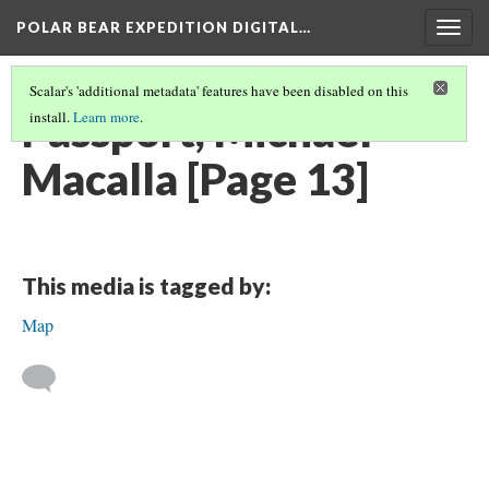
POLAR BEAR EXPEDITION DIGITAL…
Togg
navig
Scalar's 'additional metadata' features have been disabled on this
Passport, Michael
install.
Learn more
.
Macalla [Page 13]
This media is tagged by:
Map