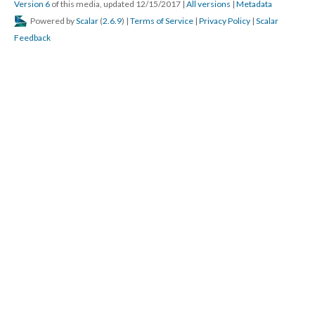
Version 6
of this media, updated 12/15/2017
|
All versions
|
Metadata
Powered by
Scalar
(
2.6.9
) |
Terms of Service
|
Privacy Policy
|
Scalar
Feedback