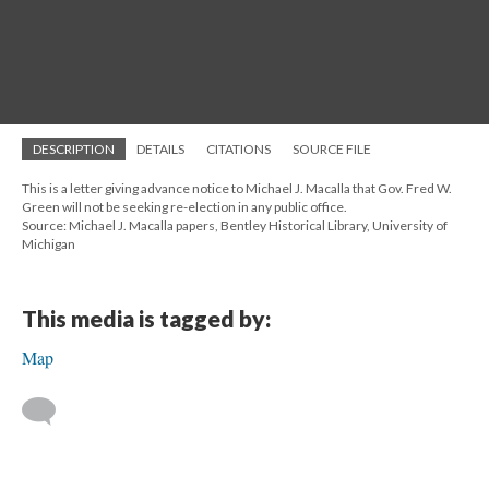
DESCRIPTION
DETAILS
CITATIONS
SOURCE FILE
This is a letter giving advance notice to Michael J. Macalla that Gov. Fred W.
Green will not be seeking re-election in any public office.
Source: Michael J. Macalla papers, Bentley Historical Library, University of
Michigan
This media is tagged by:
Map