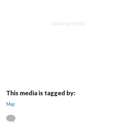
DESCRIPTION
DETAILS
CITATIONS
SOURCE FILE
The text of a dedication to John J. Dalian (Jack), Commander of Polar Bear
Post 436, from “the Officers and Members” of that Post. They write that