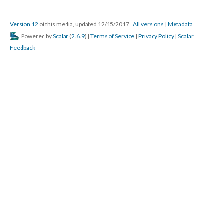
Dalian “unsparingly and unselfishly gave of his time and effort for sick and
needy comrades and their families and particularly for the benefit of the
orphans in the V.F.W. home…”
Source: Michael J. Macalla papers, Bentley Historical Library, University of
Michigan
This media is tagged by:
Map
Version 12
of this media, updated 12/15/2017
|
All versions
|
Metadata
Powered by
Scalar
(
2.6.9
) |
Terms of Service
|
Privacy Policy
|
Scalar
Feedback