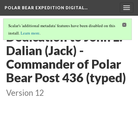
POLAR BEAR EXPEDITION DIGITAL…
Togg
navig
Scalar's 'additional metadata' features have been disabled on this
Dedication to John L.
install.
Learn more
.
Dalian (Jack) -
Commander of Polar
Bear Post 436 (typed)
Version 12