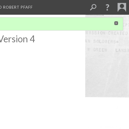
D ROBERT PFAFF
Version 4