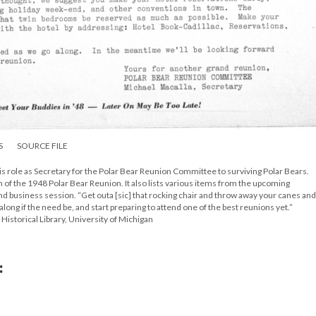
S
SOURCE FILE
 his role as Secretary for the Polar Bear Reunion Committee to surviving Polar Bears.
 of the 1948 Polar Bear Reunion. It also lists various items from the upcoming
and business session. “Get outa [sic] that rocking chair and throw away your canes and
along if the need be, and start preparing to attend one of the best reunions yet.”
Historical Library, University of Michigan
: