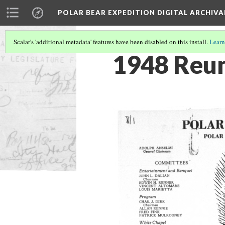
POLAR BEAR EXPEDITION DIGITAL ARCHIVA
Scalar's 'additional metadata' features have been disabled on this install.
Learn
1948 Reu