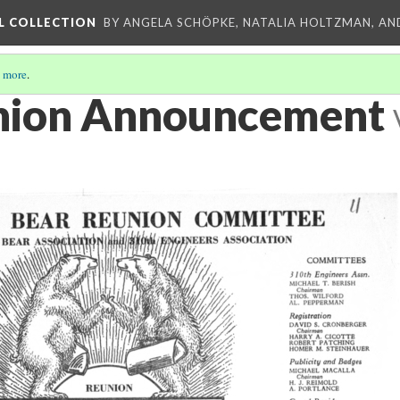
L COLLECTION
BY ANGELA SCHÖPKE, NATALIA HOLTZMAN, AN
 more
.
nion Announcement