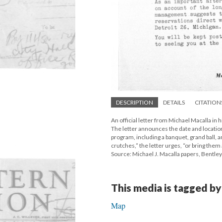
DESCRIPTION
DETAILS
CITATION
An official letter from Michael Macalla in
The letter announces the date and location
program, including a banquet, grand ball, 
crutches,” the letter urges, “or bring them 
Source: Michael J. Macalla papers, Bentley 
This media is tagged by
Map