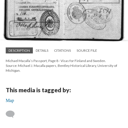
DESCRIPTION
DETAILS
CITATIONS
SOURCE FILE
Michael Macalla’s Passport, Page 8 - Visas for Finland and Sweden.
Source: Michael J. Macalla papers, Bentley Historical Library, University of
Michigan.
This media is tagged by:
Map