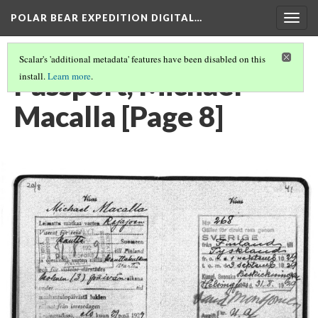
POLAR BEAR EXPEDITION DIGITAL…
Togg
navig
Scalar's 'additional metadata' features have been disabled on this
Passport, Michael
install.
Learn more
.
Macalla [Page 8]