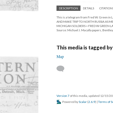
DESCRIPTION
DETAILS
CITATION
This is a telegram from Fred W. Green in
AND MAKE TRIP TO NORTH RUSSIA AS 
MICHIGAN SOLDIERS = FRED W GREEN L
Source: Michael J. Macalla papers, Bentley 
This media is tagged by
Map
Version 7
of this media, updated 12/15/2
Powered by
Scalar
(
2.6.9
) |
Terms of S