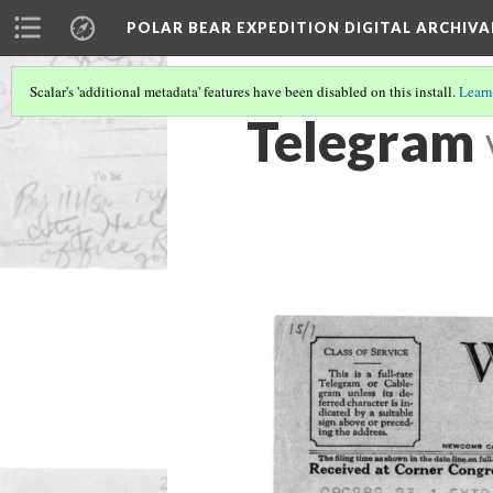
POLAR BEAR EXPEDITION DIGITAL ARCHIVA
Scalar's 'additional metadata' features have been disabled on this install.
Learn
Telegram