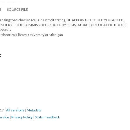
S
SOURCE FILE
 Lansing to Michael Macalla in Detroit stating, “IF APPOINTED COULD YOU ACCEPT
MEMBER OF THE COMMISSION CREATED BY LEGISLATURE FOR LOCATING BODIES
ANSING.
Historical Library, University of Michigan
:
017
|
All versions
|
Metadata
ervice
|
Privacy Policy
|
Scalar Feedback