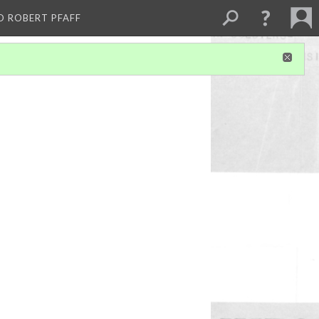
D ROBERT PFAFF