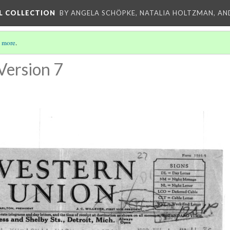
L COLLECTION
BY ANGELA SCHÖPKE, NATALIA HOLTZMAN, AN
 more
.
Version 7