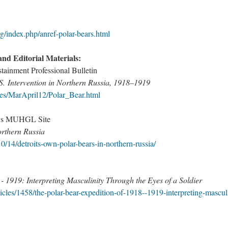
/index.php/anref-polar-bears.html​
and Editorial Materials:
ainment Professional Bulletin
S. Intervention in Northern Russia, 1918–1919
ues/MarApril12/Polar_Bear.html
ty's MUHGL Site
rthern Russia
0/14/detroits-own-polar-bears-in-northern-russia/​
- 1919: Interpreting Masculinity Through the Eyes of a Soldier
icles/1458/the-polar-bear-expedition-of-1918--1919-interpreting-mascul