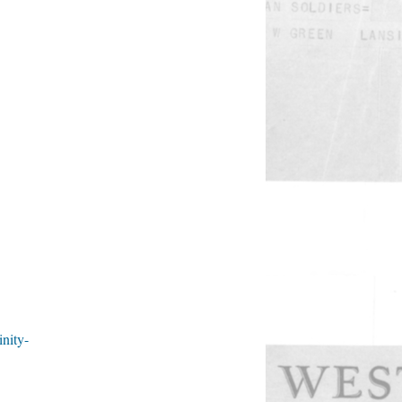
inity-