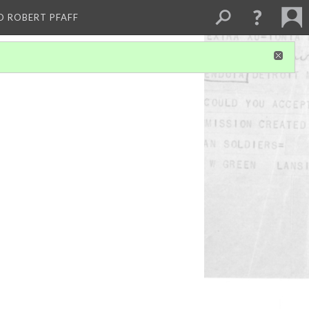
D ROBERT PFAFF