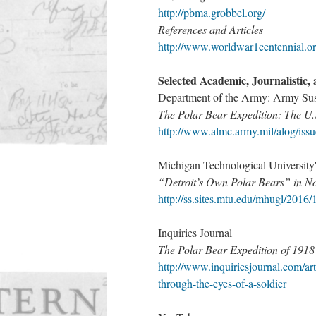
http://pbma.grobbel.org/​
References and Articles
http://www.worldwar1centennial.org
Selected Academic, Journalistic, 
Department of the Army: Army Sust
The Polar Bear Expedition: The U.
http://www.almc.army.mil/alog/iss
Michigan Technological Universi
“Detroit’s Own Polar Bears” in No
http://ss.sites.mtu.edu/mhugl/2016/1
Inquiries Journal
The Polar Bear Expedition of 1918 
http://www.inquiriesjournal.com/art
through-the-eyes-of-a-soldier​