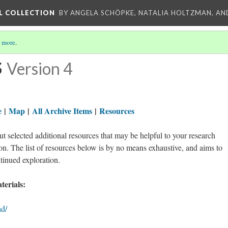
L COLLECTION
BY ANGELA SCHÖPKE, NATALIA HOLTZMAN, AN
 more
.
s
Version 4
e
|
Map
|
All Archive Items
|
Resources
t selected additional resources that may be helpful to your research
n. The list of resources below is by no means exhaustive, and aims to
ntinued exploration.
erials:
ad/