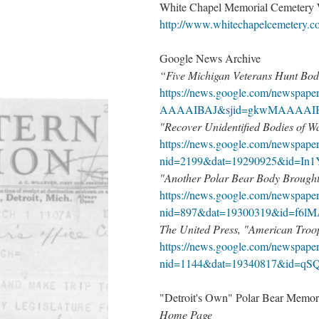
White Chapel Memorial Cemetery
http://www.whitechapelcemetery.c
Google News Archive
“Five Michigan Veterans Hunt Bod
https://news.google.com/newspa
AAAAIBAJ&sjid=gkwMAAAAIB
"Recover Unidentified Bodies of 
https://news.google.com/newspape
nid=2199&dat=19290925&id=I
"Another Polar Bear Body Brought
https://news.google.com/newspape
nid=897&dat=19300319&id=f6
The United Press, "American Troop
https://news.google.com/newspape
nid=1144&dat=19340817&id=q
"Detroit's Own" Polar Bear Memori
Home Page