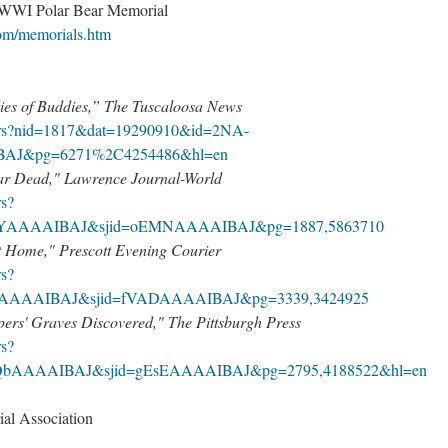
 WWI Polar Bear Memorial
om/memorials.htm
ies of Buddies,” The Tuscaloosa News
pers?nid=1817&dat=19290910&id=2NA-
AJ&pg=6271%2C4254486&hl=en
War Dead," Lawrence Journal-World
rs?
n1YAAAAIBAJ&sjid=oEMNAAAAIBAJ&pg=1887,5863710
 Home," Prescott Evening Courier
rs?
lMAAAAIBAJ&sjid=fVADAAAAIBAJ&pg=3339,3424925
ers' Graves Discovered," The Pittsburgh Press
rs?
SQbAAAAIBAJ&sjid=gEsEAAAAIBAJ&pg=2795,4188522&hl=en
al Association