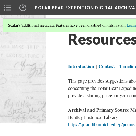
POLAR BEAR EXPEDITION DIGITAL ARCHIVA
Scalar's 'additional metadata' features have been disabled on this install.
Learn
Resource
Introduction
|
Context
|
Timelin
This page provides suggestions abou
concerning the Polar Bear Expeditio
provide a starting place for your co
Archival and Primary Source Mat
Bentley Historical Library
https://quod.lib.umich.edu/p/polare