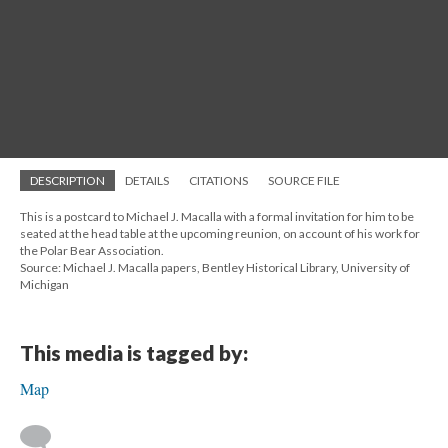
DESCRIPTION
DETAILS
CITATIONS
SOURCE FILE
This is a postcard to Michael J. Macalla with a formal invitation for him to be
seated at the head table at the upcoming reunion, on account of his work for
the Polar Bear Association.
Source: Michael J. Macalla papers, Bentley Historical Library, University of
Michigan
This media is tagged by:
Map