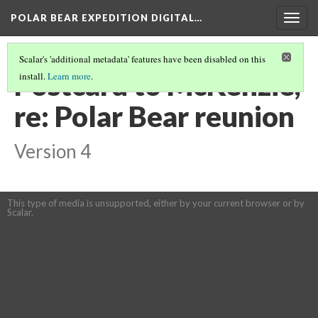
POLAR BEAR EXPEDITION DIGITAL…
Togg
navig
Scalar's 'additional metadata' features have been disabled on this
Postcard to McKenzie,
install.
Learn more
.
re: Polar Bear reunion
Version 4
This type of media is unsupported, either by your current browser or by
Scalar.