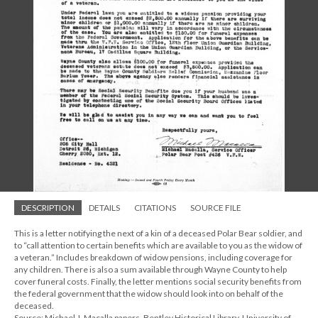
DESCRIPTION
DETAILS
CITATIONS
SOURCE FILE
This is a letter notifying the next of a kin of a deceased Polar Bear soldier, and
to “call attention to certain benefits which are available to you as the widow of
a veteran.” Includes breakdown of widow pensions, including coverage for
any children. There is also a sum available through Wayne County to help
cover funeral costs. Finally, the letter mentions social security benefits from
the federal government that the widow should look into on behalf of the
deceased.
Source: Michael J. Macalla papers, Bentley Historical Library, University of