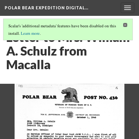
POLAR BEAR EXPEDITION DIGITAL…
Togg
navig
Scalar's 'additional metadata' features have been disabled on this
Letter to Mrs. William
install.
Learn more
.
A. Schulz from
Macalla