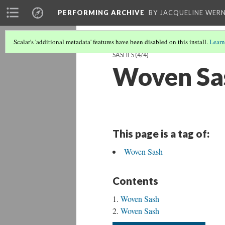
PERFORMING ARCHIVE
BY JACQUELINE WERN
Scalar's 'additional metadata' features have been disabled on this install.
Learn
SASHES
(4/4)
Woven Sa
This page is a tag of:
Woven Sash
Contents
Woven Sash
Woven Sash