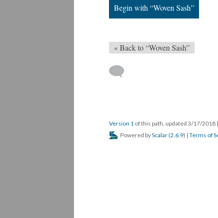
Begin with “Woven Sash”
« Back to “Woven Sash”
Version 1
of this path, updated 3/17/2018
Powered by
Scalar
(
2.6.9
) |
Terms of S