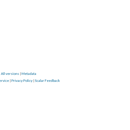
|
All versions
|
Metadata
ervice
|
Privacy Policy
|
Scalar Feedback