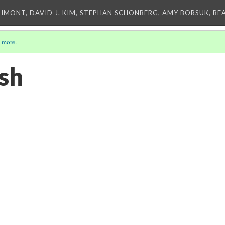
IMONT, DAVID J. KIM, STEPHAN SCHONBERG, AMY BORSUK, BE
 more
.
sh