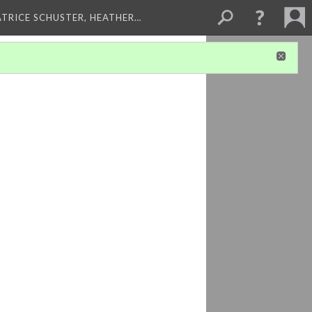
ATRICE SCHUSTER, HEATHER…