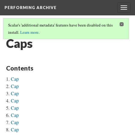
PERFORMING ARCHIVE
Togg
navig
Scalar's 'additional metadata' features have been disabled on this
install.
Learn more
.
CLOTHING
(10/14)
Caps
Contents
Cap
Cap
Cap
Cap
Cap
Cap
Cap
Cap