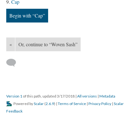
Cap
Begin with “Cap”
«
Or, continue to “Woven Sash”
Version 1
of this path, updated 3/17/2018
|
All versions
|
Metadata
Powered by
Scalar
(
2.6.9
) |
Terms of Service
|
Privacy Policy
|
Scalar
Feedback