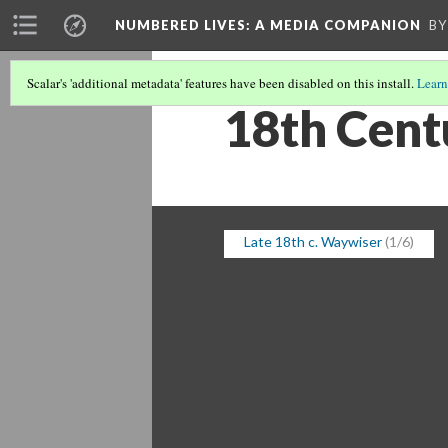
NUMBERED LIVES: A MEDIA COMPANION
BY
Scalar's 'additional metadata' features have been disabled on this install.
Learn
18th Cent
Late 18th c. Waywiser
(1/6)