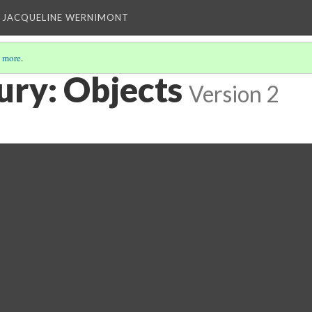
 JACQUELINE WERNIMONT
 more
.
ury: Objects
Version 2