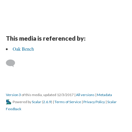
This media is referenced by:
Oak Bench
Version 3
of this media, updated 12/3/2017
|
All versions
|
Metadata
Powered by
Scalar
(
2.6.9
) |
Terms of Service
|
Privacy Policy
|
Scalar
Feedback