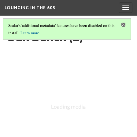
LOUNGING IN THE 60S
Togg
navig
Scalar's 'additional metadata' features have been disabled on this
Oak Bench (2)
install.
Learn more
.